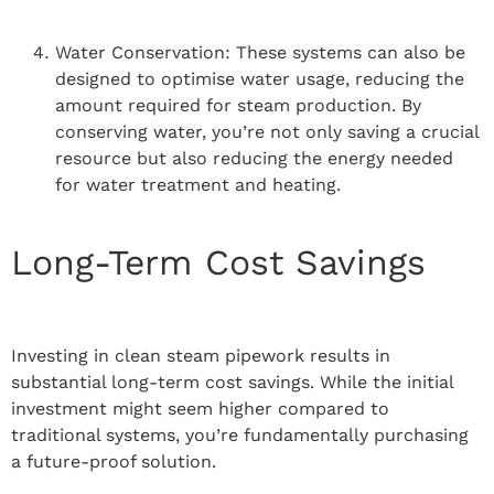
Water Conservation: These systems can also be
designed to optimise water usage, reducing the
amount required for steam production. By
conserving water, you’re not only saving a crucial
resource but also reducing the energy needed
for water treatment and heating.
Long-Term Cost Savings
Investing in clean steam pipework results in
substantial long-term cost savings. While the initial
investment might seem higher compared to
traditional systems, you’re fundamentally purchasing
a future-proof solution.