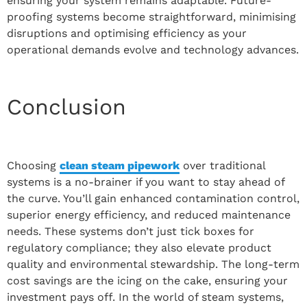
ensuring your system remains adaptable. Future-
proofing systems become straightforward, minimising
disruptions and optimising efficiency as your
operational demands evolve and technology advances.
Conclusion
Choosing
clean steam pipework
over traditional
systems is a no-brainer if you want to stay ahead of
the curve. You’ll gain enhanced contamination control,
superior energy efficiency, and reduced maintenance
needs. These systems don’t just tick boxes for
regulatory compliance; they also elevate product
quality and environmental stewardship. The long-term
cost savings are the icing on the cake, ensuring your
investment pays off. In the world of steam systems,