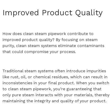
Improved Product Quality
How does clean steam pipework contribute to
improved product quality? By focusing on steam
purity, clean steam systems eliminate contaminants
that could compromise your process.
Traditional steam systems often introduce impurities
like rust, oil, or chemical residues, which can result in
inconsistencies in your final product. When you switch
to clean steam pipework, you’re guaranteeing that
only pure steam interacts with your materials, thereby
maintaining the integrity and quality of your product.