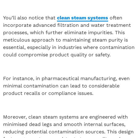
You’ll also notice that
clean steam systems
often
incorporate advanced filtration and water treatment
processes, which further eliminate impurities. This
meticulous approach to maintaining steam purity is
essential, especially in industries where contamination
could compromise product quality or safety.
For instance, in pharmaceutical manufacturing, even
minimal contamination can lead to considerable
product recalls or compliance issues.
Moreover, clean steam systems are engineered with
minimised dead legs and smooth internal surfaces,
reducing potential contamination sources. This design