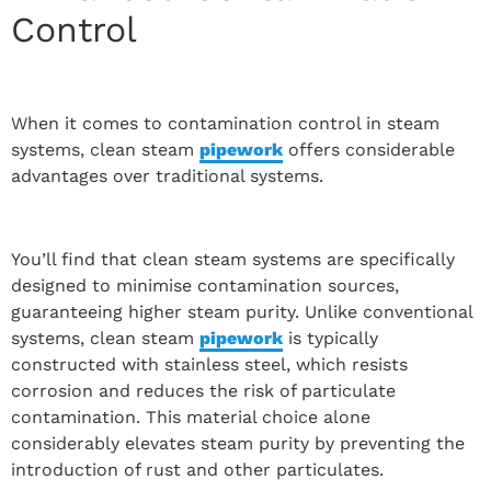
Control
When it comes to contamination control in steam
systems, clean steam
pipework
offers considerable
advantages over traditional systems.
You’ll find that clean steam systems are specifically
designed to minimise contamination sources,
guaranteeing higher steam purity. Unlike conventional
systems, clean steam
pipework
is typically
constructed with stainless steel, which resists
corrosion and reduces the risk of particulate
contamination. This material choice alone
considerably elevates steam purity by preventing the
introduction of rust and other particulates.