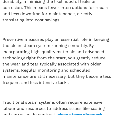
durability, minimising the likelihood of leaks or
corrosion. This means fewer interruptions for repairs
and less downtime for maintenance, directly
translating into cost savings.
Preventive measures play an essential role in keeping
the clean steam system running smoothly. By
incorporating high-quality materials and advanced
technology right from the start, you greatly reduce
the wear and tear typically associated with older
systems. Regular monitoring and scheduled
maintenance are still necessary, but they become less
frequent and less intensive tasks.
Traditional steam systems often require extensive
labour and resources to address issues like scaling
and corrosion. In contrast,
clean steam pipework
,