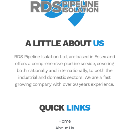
A LITTLE ABOUT
US
RDS Pipeline Isolation Ltd, are based in Essex and
offers a comprehensive pipeline service, covering
both nationally and internationally, to both the
industrial and domestic sectors. We are a fast
growing company with over 20 years experience.
QUICK
LINKS
Home
About Us