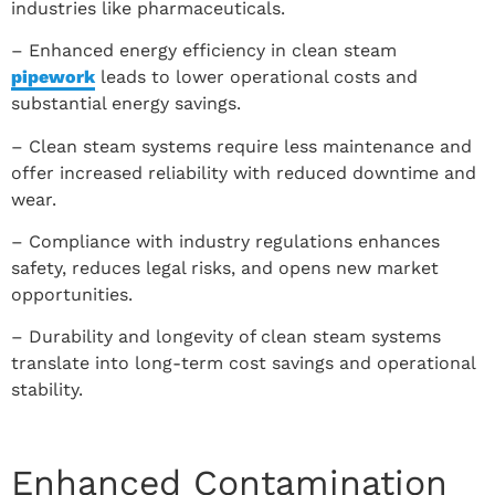
industries like pharmaceuticals.
– Enhanced energy efficiency in clean steam
pipework
leads to lower operational costs and
substantial energy savings.
– Clean steam systems require less maintenance and
offer increased reliability with reduced downtime and
wear.
– Compliance with industry regulations enhances
safety, reduces legal risks, and opens new market
opportunities.
– Durability and longevity of clean steam systems
translate into long-term cost savings and operational
stability.
Enhanced Contamination