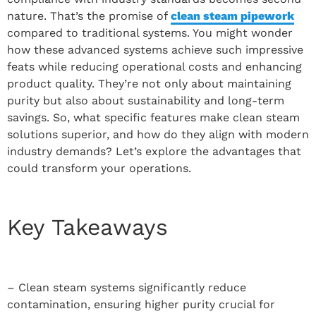
nature. That’s the promise of
clean steam pipework
compared to traditional systems. You might wonder
how these advanced systems achieve such impressive
feats while reducing operational costs and enhancing
product quality. They’re not only about maintaining
purity but also about sustainability and long-term
savings. So, what specific features make clean steam
solutions superior, and how do they align with modern
industry demands? Let’s explore the advantages that
could transform your operations.
Key Takeaways
– Clean steam systems significantly reduce
contamination, ensuring higher purity crucial for