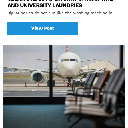
AND UNIVERSITY LAUNDRIES
Big laundries do not run like the washing machine in...
View Post