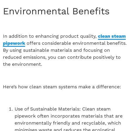
Environmental Benefits
In addition to enhancing product quality,
clean steam
pipework
offers considerable environmental benefits.
By using sustainable materials and focusing on
reduced emissions, you can contribute positively to
the environment.
Here’s how clean steam systems make a difference:
Use of Sustainable Materials: Clean steam
pipework often incorporates materials that are
environmentally friendly and recyclable, which
minimises waste and reduces the ecological