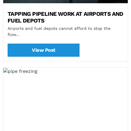
TAPPING PIPELINE WORK AT AIRPORTS AND
FUEL DEPOTS
Airports and fuel depots cannot afford to stop the
flow...
View Post