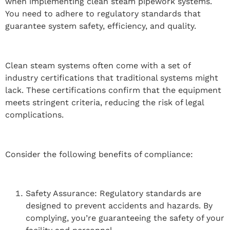
when implementing clean steam pipework systems.
You need to adhere to regulatory standards that
guarantee system safety, efficiency, and quality.
Clean steam systems often come with a set of
industry certifications that traditional systems might
lack. These certifications confirm that the equipment
meets stringent criteria, reducing the risk of legal
complications.
Consider the following benefits of compliance:
Safety Assurance: Regulatory standards are
designed to prevent accidents and hazards. By
complying, you’re guaranteeing the safety of your