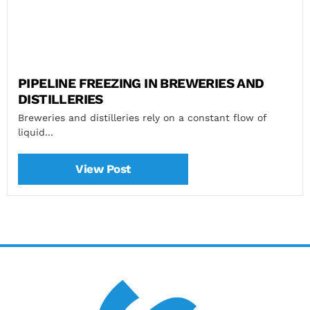
PIPELINE FREEZING IN BREWERIES AND
DISTILLERIES
Breweries and distilleries rely on a constant flow of
liquid...
View Post