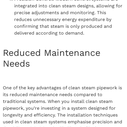
integrated into clean steam designs, allowing for
precise adjustments and monitoring. This
reduces unnecessary energy expenditure by
confirming that steam is only produced and
delivered according to demand.
Reduced Maintenance
Needs
One of the key advantages of clean steam pipework is
its reduced maintenance needs compared to
traditional systems. When you install clean steam
pipework, you’re investing in a system designed for
longevity and efficiency. The installation techniques
used in clean steam systems emphasise precision and