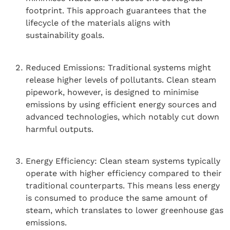
footprint. This approach guarantees that the
lifecycle of the materials aligns with
sustainability goals.
Reduced Emissions: Traditional systems might
release higher levels of pollutants. Clean steam
pipework, however, is designed to minimise
emissions by using efficient energy sources and
advanced technologies, which notably cut down
harmful outputs.
Energy Efficiency: Clean steam systems typically
operate with higher efficiency compared to their
traditional counterparts. This means less energy
is consumed to produce the same amount of
steam, which translates to lower greenhouse gas
emissions.