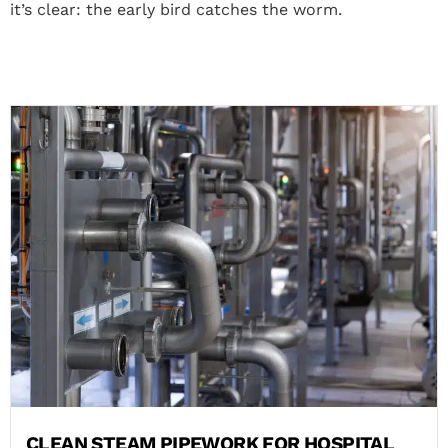
it’s clear: the early bird catches the worm.
CLEAN STEAM PIPEWORK FOR HOSPITAL