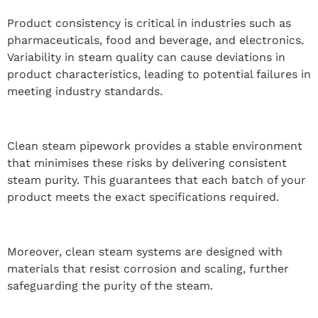
Product consistency is critical in industries such as
pharmaceuticals, food and beverage, and electronics.
Variability in steam quality can cause deviations in
product characteristics, leading to potential failures in
meeting industry standards.
Clean steam pipework provides a stable environment
that minimises these risks by delivering consistent
steam purity. This guarantees that each batch of your
product meets the exact specifications required.
Moreover, clean steam systems are designed with
materials that resist corrosion and scaling, further
safeguarding the purity of the steam.