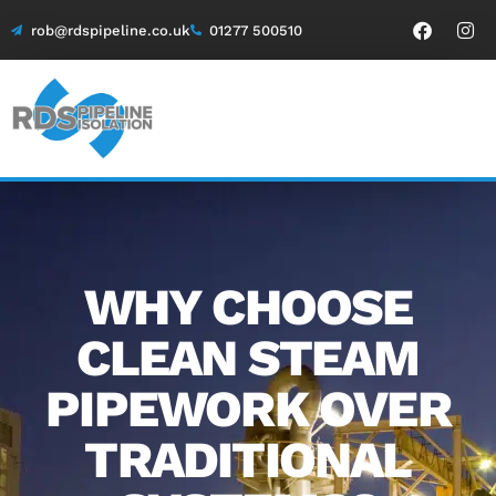
rob@rdspipeline.co.uk
01277 500510
WHY CHOOSE
CLEAN STEAM
PIPEWORK OVER
TRADITIONAL