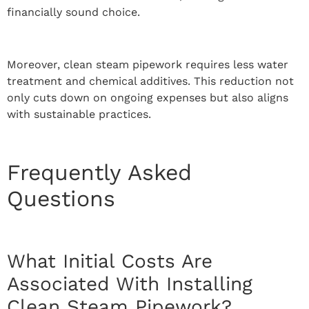
financially sound choice.
Moreover, clean steam pipework requires less water
treatment and chemical additives. This reduction not
only cuts down on ongoing expenses but also aligns
with sustainable practices.
Frequently Asked
Questions
What Initial Costs Are
Associated With Installing
Clean Steam Pipework?