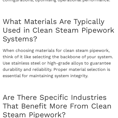
What Materials Are Typically
Used in Clean Steam Pipework
Systems?
When choosing materials for clean steam pipework,
think of it like selecting the backbone of your system.
Use stainless steel or high-grade alloys to guarantee
durability and reliability. Proper material selection is
essential for maintaining system integrity.
Are There Specific Industries
That Benefit More From Clean
Steam Pipework?