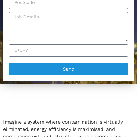
Send
Imagine a system where contamination is virtually
eliminated, energy efficiency is maximised, and
compliance with industry standards becomes second