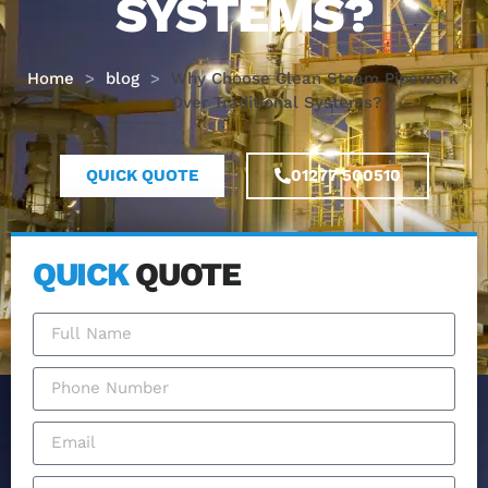
SYSTEMS?
Home
>
blog
>
Why Choose Clean Steam Pipework
Over Traditional Systems?
QUICK QUOTE
01277 500510
QUICK
QUOTE