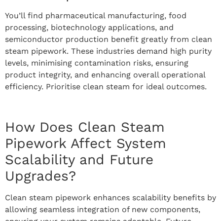
You’ll find pharmaceutical manufacturing, food
processing, biotechnology applications, and
semiconductor production benefit greatly from clean
steam pipework. These industries demand high purity
levels, minimising contamination risks, ensuring
product integrity, and enhancing overall operational
efficiency. Prioritise clean steam for ideal outcomes.
How Does Clean Steam
Pipework Affect System
Scalability and Future
Upgrades?
Clean steam pipework enhances scalability benefits by
allowing seamless integration of new components,