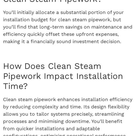
You’ll initially allocate a substantial portion of your
installation budget for clean steam pipework, but
you’ll find that long-term savings on maintenance and
efficiency quickly offset these upfront expenses,
making it a financially sound investment decision.
How Does Clean Steam
Pipework Impact Installation
Time?
Clean steam pipework enhances installation efficiency
by reducing complexity and time. Its design flexibility
allows you to tailor systems precisely, streamlining
processes and minimising downtime. You’ll benefit
from quicker installations and adaptable
configurations, optimising operational performance.