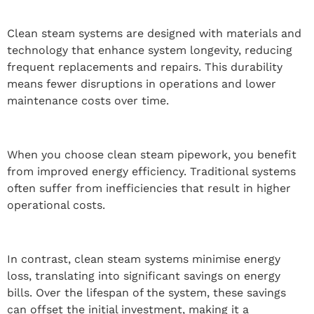
Clean steam systems are designed with materials and
technology that enhance system longevity, reducing
frequent replacements and repairs. This durability
means fewer disruptions in operations and lower
maintenance costs over time.
When you choose clean steam pipework, you benefit
from improved energy efficiency. Traditional systems
often suffer from inefficiencies that result in higher
operational costs.
In contrast, clean steam systems minimise energy
loss, translating into significant savings on energy
bills. Over the lifespan of the system, these savings
can offset the initial investment, making it a