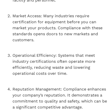
facility and personnel.
Market Access: Many industries require
certification for equipment before you can
market your products. Compliance with these
standards opens doors to new markets and
customers.
Operational Efficiency: Systems that meet
industry certifications often operate more
efficiently, reducing waste and lowering
operational costs over time.
Reputation Management: Compliance enhances
your company’s reputation. It demonstrates a
commitment to quality and safety, which can be
a significant competitive advantage.