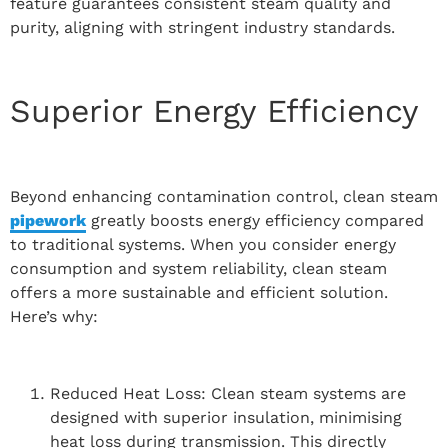
feature guarantees consistent steam quality and
purity, aligning with stringent industry standards.
Superior Energy Efficiency
Beyond enhancing contamination control, clean steam
pipework
greatly boosts energy efficiency compared
to traditional systems. When you consider energy
consumption and system reliability, clean steam
offers a more sustainable and efficient solution.
Here’s why:
Reduced Heat Loss: Clean steam systems are
designed with superior insulation, minimising
heat loss during transmission. This directly