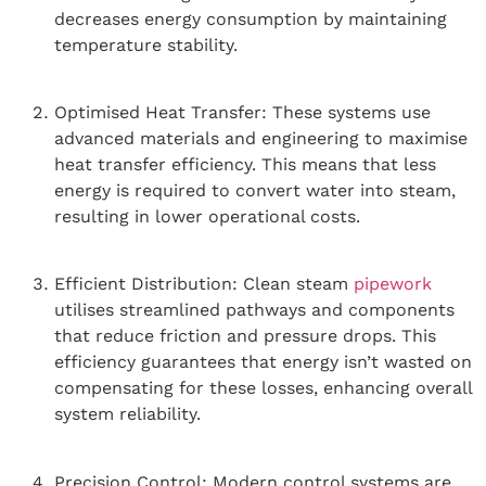
decreases energy consumption by maintaining
temperature stability.
Optimised Heat Transfer: These systems use
advanced materials and engineering to maximise
heat transfer efficiency. This means that less
energy is required to convert water into steam,
resulting in lower operational costs.
Efficient Distribution: Clean steam
pipework
utilises streamlined pathways and components
that reduce friction and pressure drops. This
efficiency guarantees that energy isn’t wasted on
compensating for these losses, enhancing overall
system reliability.
Precision Control: Modern control systems are