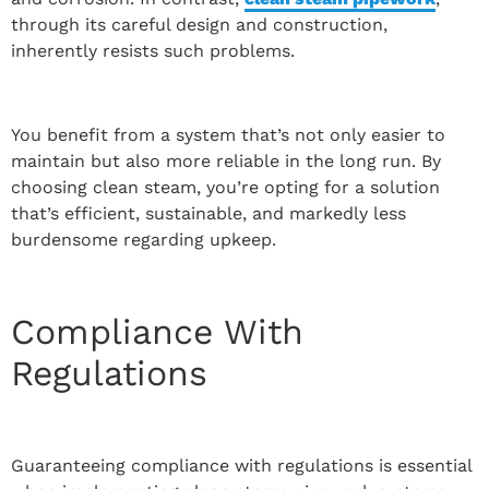
through its careful design and construction,
inherently resists such problems.
You benefit from a system that’s not only easier to
maintain but also more reliable in the long run. By
choosing clean steam, you’re opting for a solution
that’s efficient, sustainable, and markedly less
burdensome regarding upkeep.
Compliance With
Regulations
Guaranteeing compliance with regulations is essential