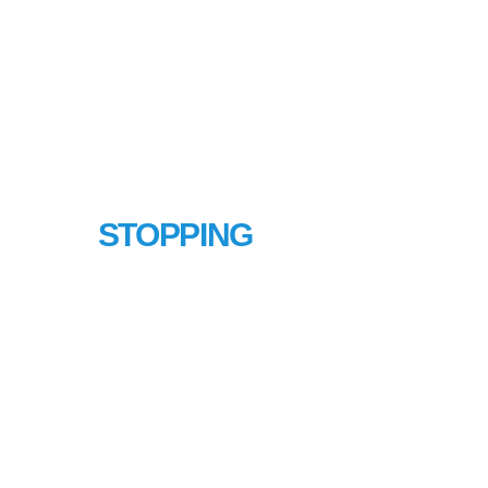
LINE
STOPPING