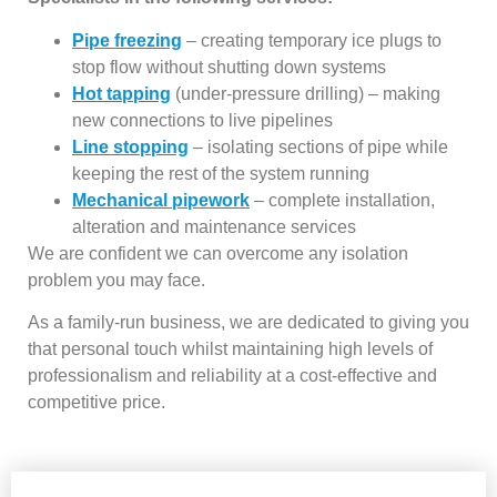
Pipe freezing
– creating temporary ice plugs to
stop flow without shutting down systems
Hot tapping
(under-pressure drilling) – making
new connections to live pipelines
Line stopping
– isolating sections of pipe while
keeping the rest of the system running
Mechanical pipework
– complete installation,
alteration and maintenance services
We are confident we can overcome any isolation
problem you may face.
As a family-run business, we are dedicated to giving you
that personal touch whilst maintaining high levels of
professionalism and reliability at a cost-effective and
competitive price.