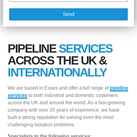
Send
PIPELINE
SERVICES
ACROSS THE UK &
INTERNATIONALLY
We are based in Essex and offer a full range of
pipeline
services
to both industrial and domestic customers
across the UK and around the world. As a fast-growing
company with over 20 years of experience, we have
built a strong reputation for solving even the most
challenging isolation problems.
Specialists in the following services: