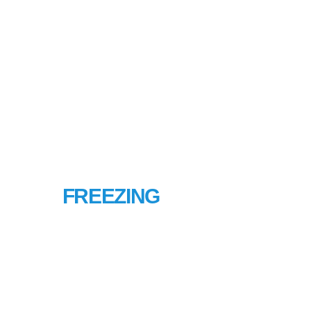
PIPE
FREEZING