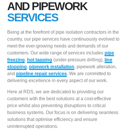
AND PIPEWORK
SERVICES
Being at the forefront of pipe isolation contractors in the
country, our pipe services have continuously evolved to
meet the ever-growing needs and demands of our
customers. Our wide range of services includes
pipe
freezing
,
hot tapping
(under-pressure drilling),
line
stopping
,
pipework installation
, pipework alteration,
and
pipeline repair services
. We are committed to
delivering excellence in every aspect of our work.
Here at RDS, we are dedicated to providing our
customers with the best solutions at a cost-effective
price whilst also preventing disruptions to critical
business systems. Our focus is on delivering seamless
solutions that optimise efficiency and ensure
uninterrupted operations.