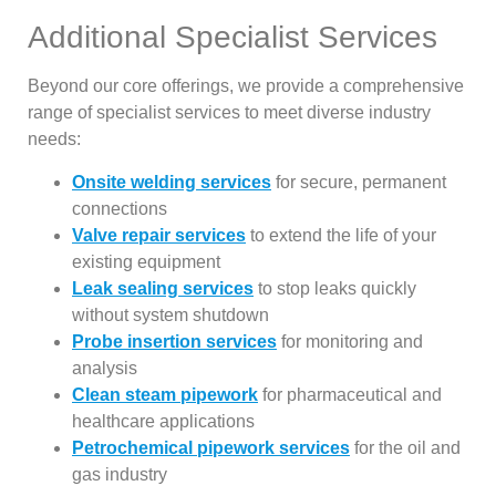
Additional Specialist Services
Beyond our core offerings, we provide a comprehensive
range of specialist services to meet diverse industry
needs:
Onsite welding services
for secure, permanent
connections
Valve repair services
to extend the life of your
existing equipment
Leak sealing services
to stop leaks quickly
without system shutdown
Probe insertion services
for monitoring and
analysis
Clean steam pipework
for pharmaceutical and
healthcare applications
Petrochemical pipework services
for the oil and
gas industry