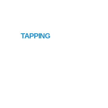
HOT
TAPPING