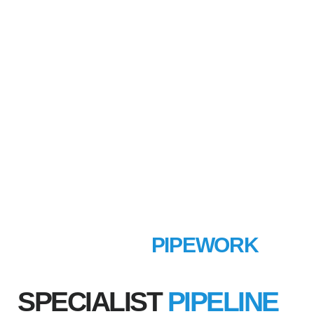
MECHANICAL
PIPEWORK
SPECIALIST
PIPELINE