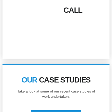
GIVE US A
CALL
!
Talk to our team today for more information and
prices.
01277 500510
OUR
CASE STUDIES
Take a look at some of our recent case studies of
work undertaken.