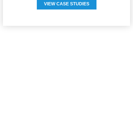
VIEW CASE STUDIES