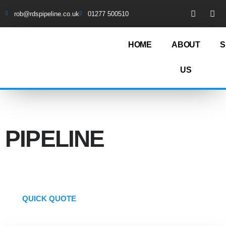
rob@rdspipeline.co.uk
01277 500510
HOME
ABOUT
S
US
COMPREHENSIVE
PIPELINE
SERVICE
QUICK QUOTE
01277 500510