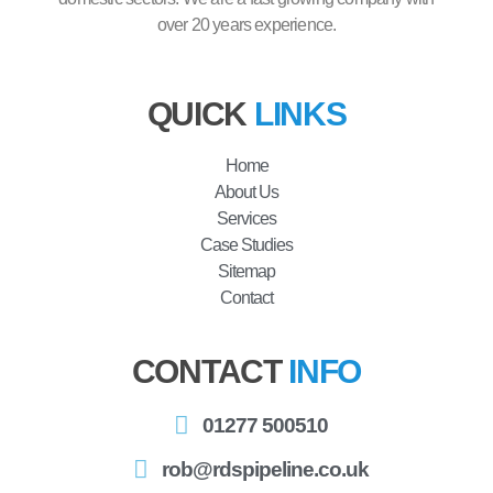
over 20 years experience.
QUICK
LINKS
Home
About Us
Services
Case Studies
Sitemap
Contact
CONTACT
INFO
01277 500510
rob@rdspipeline.co.uk