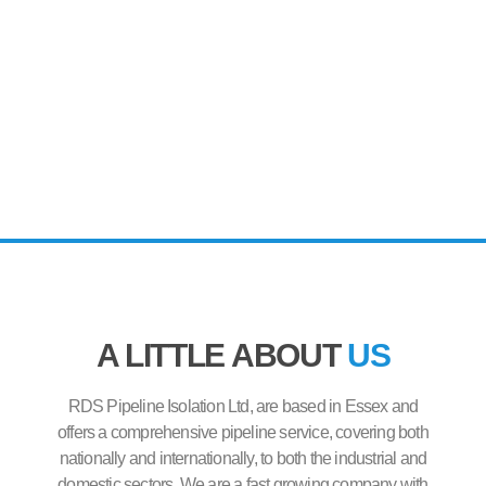
A LITTLE ABOUT
US
RDS Pipeline Isolation Ltd, are based in Essex and
offers a comprehensive pipeline service, covering both
nationally and internationally, to both the industrial and
domestic sectors. We are a fast growing company with