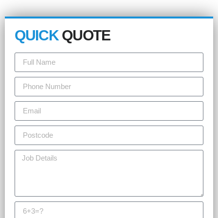
QUICK
QUOTE