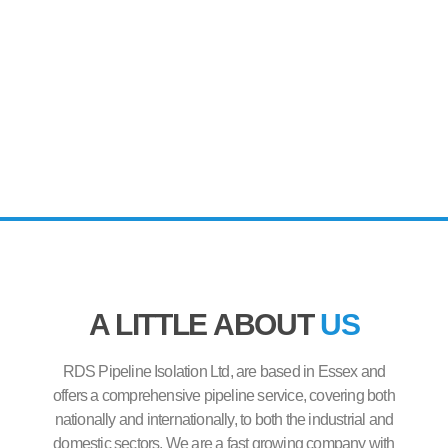
A LITTLE ABOUT
US
RDS Pipeline Isolation Ltd, are based in Essex and
offers a comprehensive pipeline service, covering both
nationally and internationally, to both the industrial and
domestic sectors. We are a fast growing company with