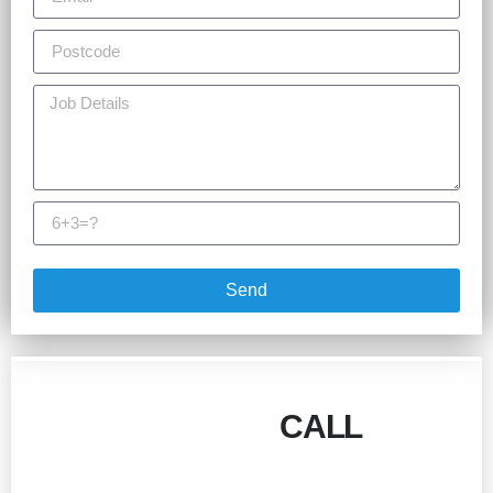
Send
GIVE US A
CALL
!
Talk to our team today for more information and