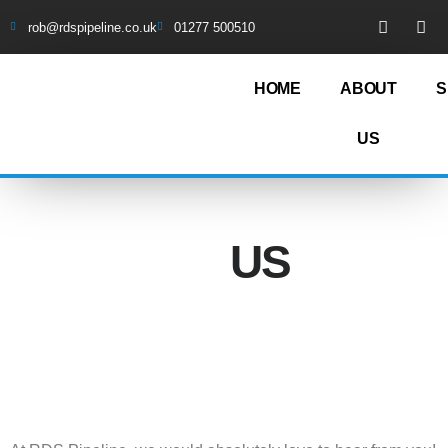
rob@rdspipeline.co.uk
01277 500510
HOME
ABOUT
S
US
CONTACT
US
01277 500510