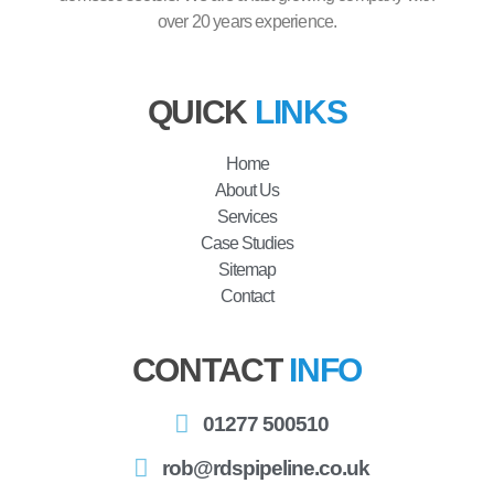
over 20 years experience.
QUICK
LINKS
Home
About Us
Services
Case Studies
Sitemap
Contact
CONTACT
INFO
01277 500510
rob@rdspipeline.co.uk