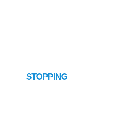
LINE
STOPPING