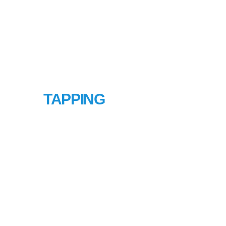
HOT
TAPPING