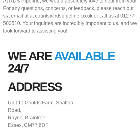
At RDS Pipeline, we would absolutely love to hear from you!
For any questions, concerns, or feedback, please reach out
via email at accounts@rdspipeline.co.uk or call us at 01277
500510. Your inquiries are incredibly important to us, and we
look forward to assisting you!
WE ARE
AVAILABLE
24/7
ADDRESS
Unit 11 Goulds Farm, Shalford
Road,
Rayne, Braintree,
Essex, CM77 6DF