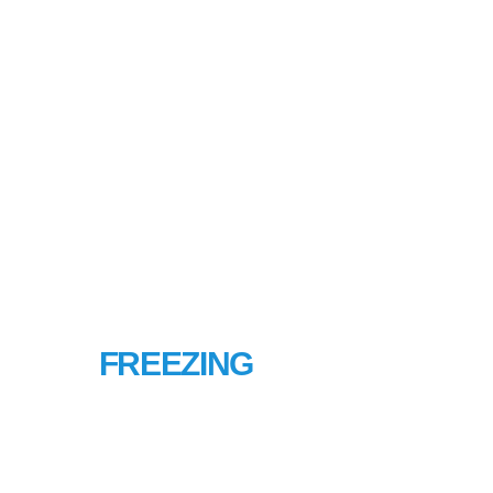
PIPE
FREEZING