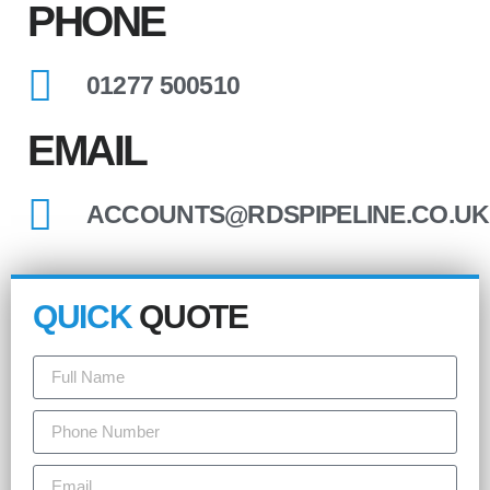
PHONE
01277 500510
EMAIL
ACCOUNTS@RDSPIPELINE.CO.UK
QUICK
QUOTE