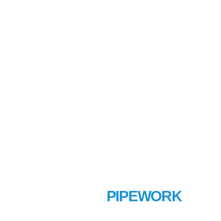
MECHANICAL
PIPEWORK