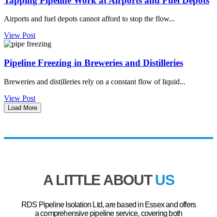
Tapping Pipeline Work at Airports and Fuel Depots
Airports and fuel depots cannot afford to stop the flow...
View Post
Pipeline Freezing in Breweries and Distilleries
Breweries and distilleries rely on a constant flow of liquid...
View Post
Load More
A LITTLE ABOUT
US
RDS Pipeline Isolation Ltd, are based in Essex and offers
a comprehensive pipeline service, covering both