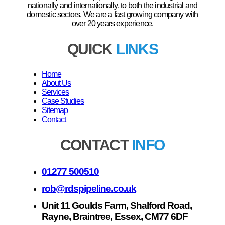
nationally and internationally, to both the industrial and
domestic sectors. We are a fast growing company with
over 20 years experience.
QUICK
LINKS
Home
About Us
Services
Case Studies
Sitemap
Contact
CONTACT
INFO
01277 500510
rob@rdspipeline.co.uk
Unit 11 Goulds Farm, Shalford Road,
Rayne, Braintree, Essex, CM77 6DF