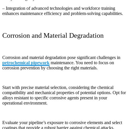
– Integration of advanced technologies and workforce training
enhances maintenance efficiency and problem-solving capabilities.
Corrosion and Material Degradation
Corrosion and material degradation pose significant challenges in
petrochemical pipework
maintenance. You need to focus on
corrosion prevention by choosing the right materials.
Start with precise material selection, considering the chemical
compatibility and mechanical properties of potential options. Opt for
alloys resistant to specific corrosive agents present in your
operational environment.
Evaluate your pipeline’s exposure to corrosive elements and select
coatings that provide a robust barrier against chemical attacks.