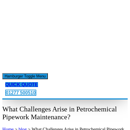
Hamburger Toggle Menu
QUICK QUOTE
01277 500510
What Challenges Arise in Petrochemical
Pipework Maintenance?
Home
>
blog
>
What Challenges Arise in Petrochemical Pipework