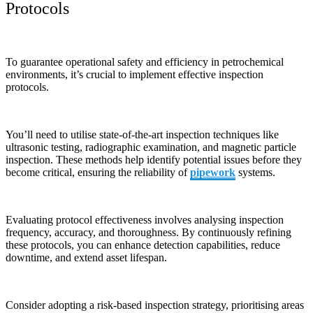
Protocols
To guarantee operational safety and efficiency in petrochemical
environments, it’s crucial to implement effective inspection
protocols.
You’ll need to utilise state-of-the-art inspection techniques like
ultrasonic testing, radiographic examination, and magnetic particle
inspection. These methods help identify potential issues before they
become critical, ensuring the reliability of
pipework
systems.
Evaluating protocol effectiveness involves analysing inspection
frequency, accuracy, and thoroughness. By continuously refining
these protocols, you can enhance detection capabilities, reduce
downtime, and extend asset lifespan.
Consider adopting a risk-based inspection strategy, prioritising areas