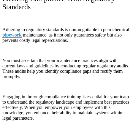
Standards
Adhering to regulatory standards is non-negotiable in petrochemical
pipework
maintenance, as it not only guarantees safety but also
prevents costly legal repercussions.
You must ascertain that your maintenance practices align with
current laws and guidelines by conducting regular regulatory audits.
These audits help you identify compliance gaps and rectify them
promptly.
Engaging in thorough compliance training is essential for your team
to understand the regulatory landscape and implement best practices
effectively. When you empower your employees with this
knowledge, you enhance their ability to maintain systems within
legal parameters.