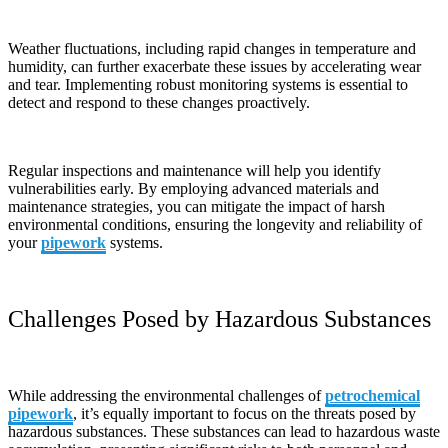
Weather fluctuations, including rapid changes in temperature and
humidity, can further exacerbate these issues by accelerating wear
and tear. Implementing robust monitoring systems is essential to
detect and respond to these changes proactively.
Regular inspections and maintenance will help you identify
vulnerabilities early. By employing advanced materials and
maintenance strategies, you can mitigate the impact of harsh
environmental conditions, ensuring the longevity and reliability of
your
pipework
systems.
Challenges Posed by Hazardous Substances
While addressing the environmental challenges of
petrochemical
pipework
, it’s equally important to focus on the threats posed by
hazardous substances. These substances can lead to hazardous waste