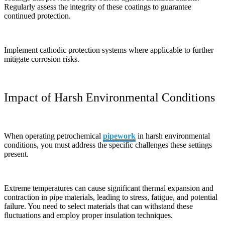
Regularly assess the integrity of these coatings to guarantee
continued protection.
Implement cathodic protection systems where applicable to further
mitigate corrosion risks.
Impact of Harsh Environmental Conditions
When operating petrochemical
pipework
in harsh environmental
conditions, you must address the specific challenges these settings
present.
Extreme temperatures can cause significant thermal expansion and
contraction in pipe materials, leading to stress, fatigue, and potential
failure. You need to select materials that can withstand these
fluctuations and employ proper insulation techniques.