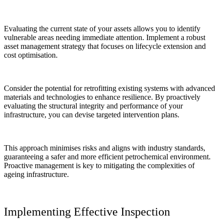
Evaluating the current state of your assets allows you to identify
vulnerable areas needing immediate attention. Implement a robust
asset management strategy that focuses on lifecycle extension and
cost optimisation.
Consider the potential for retrofitting existing systems with advanced
materials and technologies to enhance resilience. By proactively
evaluating the structural integrity and performance of your
infrastructure, you can devise targeted intervention plans.
This approach minimises risks and aligns with industry standards,
guaranteeing a safer and more efficient petrochemical environment.
Proactive management is key to mitigating the complexities of
ageing infrastructure.
Implementing Effective Inspection