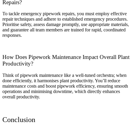
Repairs?
To tackle emergency pipework repairs, you must employ effective
repair techniques and adhere to established emergency procedures.
Prioritise safety, assess damage promptly, use appropriate materials,
and guarantee all team members are trained for rapid, coordinated
responses.
How Does Pipework Maintenance Impact Overall Plant
Productivity?
Think of pipework maintenance like a well-tuned orchestra; when
done efficiently, it harmonises plant productivity. You’ll reduce
maintenance costs and boost pipework efficiency, ensuring smooth
operations and minimising downtime, which directly enhances
overall productivity.
Conclusion