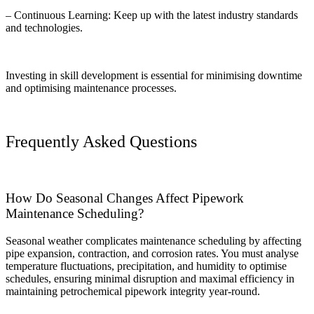
– Continuous Learning: Keep up with the latest industry standards
and technologies.
Investing in skill development is essential for minimising downtime
and optimising maintenance processes.
Frequently Asked Questions
How Do Seasonal Changes Affect Pipework
Maintenance Scheduling?
Seasonal weather complicates maintenance scheduling by affecting
pipe expansion, contraction, and corrosion rates. You must analyse
temperature fluctuations, precipitation, and humidity to optimise
schedules, ensuring minimal disruption and maximal efficiency in
maintaining petrochemical pipework integrity year-round.