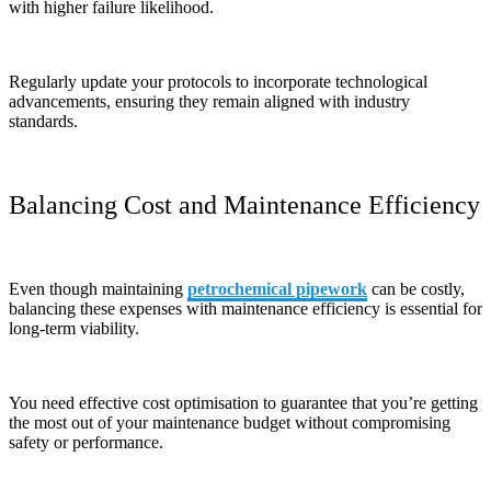
with higher failure likelihood.
Regularly update your protocols to incorporate technological
advancements, ensuring they remain aligned with industry
standards.
Balancing Cost and Maintenance Efficiency
Even though maintaining
petrochemical pipework
can be costly,
balancing these expenses with maintenance efficiency is essential for
long-term viability.
You need effective cost optimisation to guarantee that you’re getting
the most out of your maintenance budget without compromising
safety or performance.