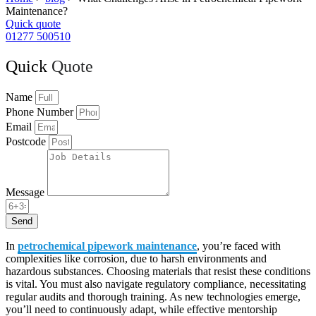
Maintenance?
Quick quote
01277 500510
Quick
Quote
Name
Phone Number
Email
Postcode
Message
Send
In
petrochemical pipework maintenance
, you’re faced with
complexities like corrosion, due to harsh environments and
hazardous substances. Choosing materials that resist these conditions
is vital. You must also navigate regulatory compliance, necessitating
regular audits and thorough training. As new technologies emerge,
you’ll need to continuously adapt, while effective mentorship