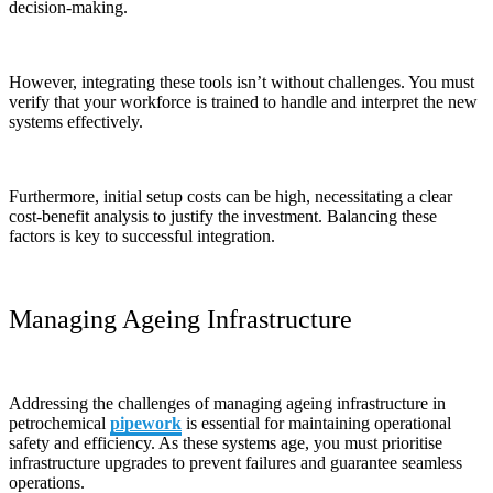
decision-making.
However, integrating these tools isn’t without challenges. You must
verify that your workforce is trained to handle and interpret the new
systems effectively.
Furthermore, initial setup costs can be high, necessitating a clear
cost-benefit analysis to justify the investment. Balancing these
factors is key to successful integration.
Managing Ageing Infrastructure
Addressing the challenges of managing ageing infrastructure in
petrochemical
pipework
is essential for maintaining operational
safety and efficiency. As these systems age, you must prioritise
infrastructure upgrades to prevent failures and guarantee seamless
operations.