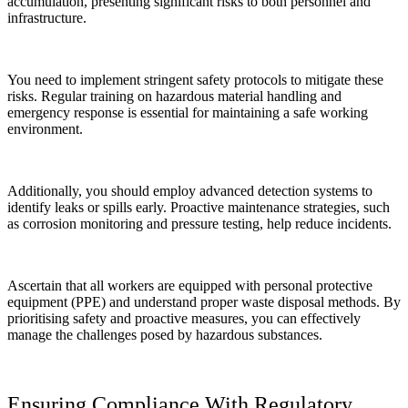
accumulation, presenting significant risks to both personnel and
infrastructure.
You need to implement stringent safety protocols to mitigate these
risks. Regular training on hazardous material handling and
emergency response is essential for maintaining a safe working
environment.
Additionally, you should employ advanced detection systems to
identify leaks or spills early. Proactive maintenance strategies, such
as corrosion monitoring and pressure testing, help reduce incidents.
Ascertain that all workers are equipped with personal protective
equipment (PPE) and understand proper waste disposal methods. By
prioritising safety and proactive measures, you can effectively
manage the challenges posed by hazardous substances.
Ensuring Compliance With Regulatory