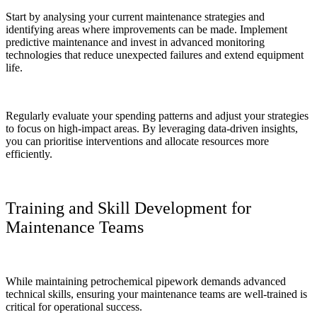
Start by analysing your current maintenance strategies and
identifying areas where improvements can be made. Implement
predictive maintenance and invest in advanced monitoring
technologies that reduce unexpected failures and extend equipment
life.
Regularly evaluate your spending patterns and adjust your strategies
to focus on high-impact areas. By leveraging data-driven insights,
you can prioritise interventions and allocate resources more
efficiently.
Training and Skill Development for
Maintenance Teams
While maintaining petrochemical pipework demands advanced
technical skills, ensuring your maintenance teams are well-trained is
critical for operational success.