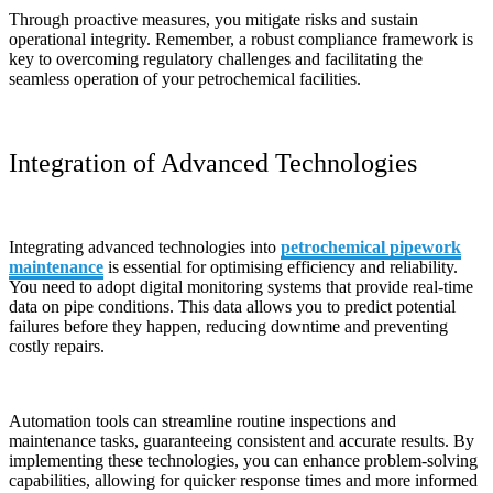
Through proactive measures, you mitigate risks and sustain
operational integrity. Remember, a robust compliance framework is
key to overcoming regulatory challenges and facilitating the
seamless operation of your petrochemical facilities.
Integration of Advanced Technologies
Integrating advanced technologies into
petrochemical pipework
maintenance
is essential for optimising efficiency and reliability.
You need to adopt digital monitoring systems that provide real-time
data on pipe conditions. This data allows you to predict potential
failures before they happen, reducing downtime and preventing
costly repairs.
Automation tools can streamline routine inspections and
maintenance tasks, guaranteeing consistent and accurate results. By
implementing these technologies, you can enhance problem-solving
capabilities, allowing for quicker response times and more informed