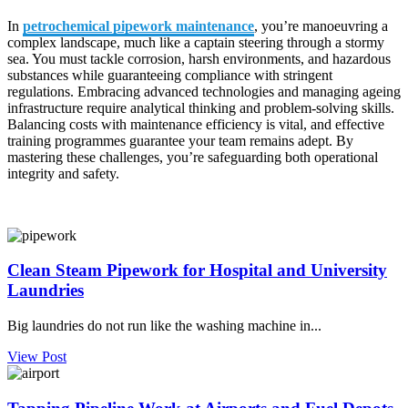
In
petrochemical pipework maintenance
, you’re manoeuvring a
complex landscape, much like a captain steering through a stormy
sea. You must tackle corrosion, harsh environments, and hazardous
substances while guaranteeing compliance with stringent
regulations. Embracing advanced technologies and managing ageing
infrastructure require analytical thinking and problem-solving skills.
Balancing costs with maintenance efficiency is vital, and effective
training programmes guarantee your team remains adept. By
mastering these challenges, you’re safeguarding both operational
integrity and safety.
Clean Steam Pipework for Hospital and University
Laundries
Big laundries do not run like the washing machine in...
View Post