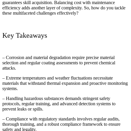
guarantees skill acquisition. Balancing cost with maintenance
efficiency adds another layer of complexity. So, how do you tackle
these multifaceted challenges effectively?
Key Takeaways
– Corrosion and material degradation require precise material
selection and regular coating assessments to prevent chemical
attacks.
– Extreme temperatures and weather fluctuations necessitate
materials that withstand thermal expansion and proactive monitoring
systems.
– Handling hazardous substances demands stringent safety
protocols, regular training, and advanced detection systems to
prevent leaks or spills.
– Compliance with regulatory standards involves regular audits,
thorough training, and a robust compliance framework to ensure
safety and legality.