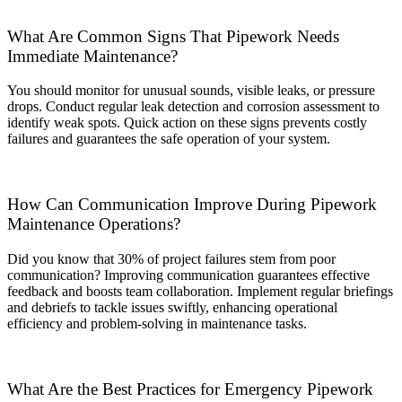
What Are Common Signs That Pipework Needs
Immediate Maintenance?
You should monitor for unusual sounds, visible leaks, or pressure
drops. Conduct regular leak detection and corrosion assessment to
identify weak spots. Quick action on these signs prevents costly
failures and guarantees the safe operation of your system.
How Can Communication Improve During Pipework
Maintenance Operations?
Did you know that 30% of project failures stem from poor
communication? Improving communication guarantees effective
feedback and boosts team collaboration. Implement regular briefings
and debriefs to tackle issues swiftly, enhancing operational
efficiency and problem-solving in maintenance tasks.
What Are the Best Practices for Emergency Pipework