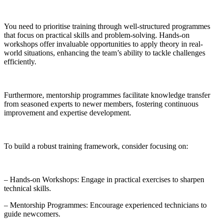
You need to prioritise training through well-structured programmes
that focus on practical skills and problem-solving. Hands-on
workshops offer invaluable opportunities to apply theory in real-
world situations, enhancing the team’s ability to tackle challenges
efficiently.
Furthermore, mentorship programmes facilitate knowledge transfer
from seasoned experts to newer members, fostering continuous
improvement and expertise development.
To build a robust training framework, consider focusing on:
– Hands-on Workshops: Engage in practical exercises to sharpen
technical skills.
– Mentorship Programmes: Encourage experienced technicians to
guide newcomers.