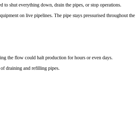
ed to shut everything down, drain the pipes, or stop operations.
equipment on live pipelines. The pipe stays pressurised throughout the
ping the flow could halt production for hours or even days.
f draining and refilling pipes.