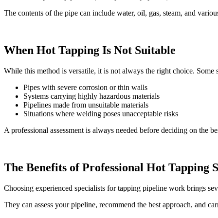
The contents of the pipe can include water, oil, gas, steam, and variou
When Hot Tapping Is Not Suitable
While this method is versatile, it is not always the right choice. Some 
Pipes with severe corrosion or thin walls
Systems carrying highly hazardous materials
Pipelines made from unsuitable materials
Situations where welding poses unacceptable risks
A professional assessment is always needed before deciding on the be
The Benefits of Professional Hot Tapping S
Choosing experienced specialists for tapping pipeline work brings seve
They can assess your pipeline, recommend the best approach, and carry 