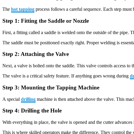
The
hot tapping
process follows a careful sequence. Each step must b
Step 1: Fitting the Saddle or Nozzle
First, a fitting called a saddle is welded onto the outside of the pipe. 
The saddle must be positioned exactly right. Proper welding is essentia
Step 2: Attaching the Valve
Next, a valve is bolted onto the saddle. This valve controls access to 
The valve is a critical safety feature. If anything goes wrong during
dr
Step 3: Mounting the Tapping Machine
A special
drilling
machine is then attached above the valve. This machin
Step 4: Drilling the Hole
With everything in place, the valve is opened and the cutter advances i
This is where skilled operators make the difference. They control the 