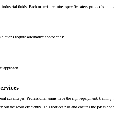
s industrial fluids. Each material requires specific safety protocols and
situations require alternative approaches:
st approach.
ervices
ral advantages. Professional teams have the right equipment, training, 
out the work efficiently. This reduces risk and ensures the job is done r