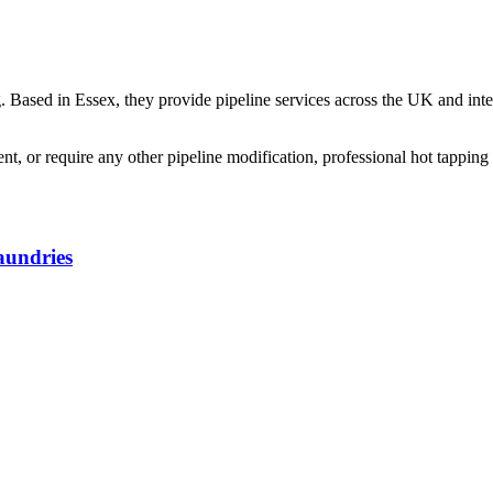
g. Based in Essex, they provide pipeline services across the UK and inte
 or require any other pipeline modification, professional hot tapping 
aundries