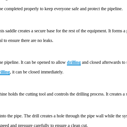
e completed properly to keep everyone safe and protect the pipeline.
This saddle creates a secure base for the rest of the equipment. It forms a
l to ensure there are no leaks.
the pipeline. It can be opened to allow
drilling
and closed afterwards to 
illing
, it can be closed immediately.
e holds the cutting tool and controls the drilling process. It creates a
nto the pipe. The drill creates a hole through the pipe wall while the s
speed and pressure carefully to ensure a clean cut.