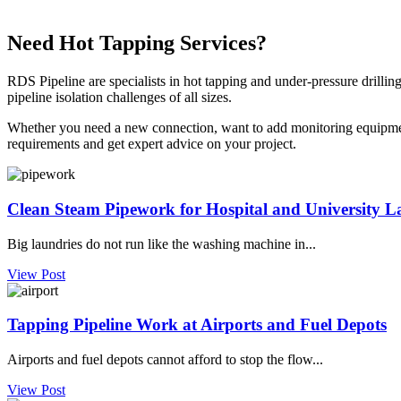
Need Hot Tapping Services?
RDS Pipeline are specialists in hot tapping and under-pressure drillin
pipeline isolation challenges of all sizes.
Whether you need a new connection, want to add monitoring equipment,
requirements and get expert advice on your project.
Clean Steam Pipework for Hospital and University L
Big laundries do not run like the washing machine in...
View Post
Tapping Pipeline Work at Airports and Fuel Depots
Airports and fuel depots cannot afford to stop the flow...
View Post