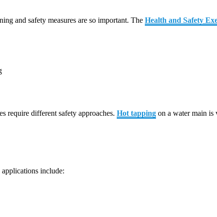
nning and safety measures are so important. The
Health and Safety Exe
g
es require different safety approaches.
Hot tapping
on a water main is 
applications include: