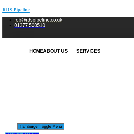
RDS Pipeline
rob@rdspipeline.co.uk
01277 500510
HOME
ABOUT US
SERVICES
Hamburger Toggle Menu