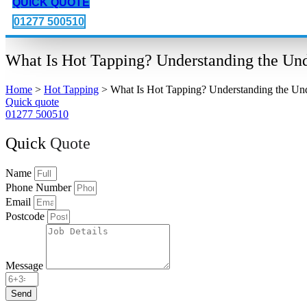
QUICK QUOTE
01277 500510
What Is Hot Tapping? Understanding the Unde
Home
>
Hot Tapping
>
What Is Hot Tapping? Understanding the Unde
Quick quote
01277 500510
Quick
Quote
Name
Phone Number
Email
Postcode
Message
Send