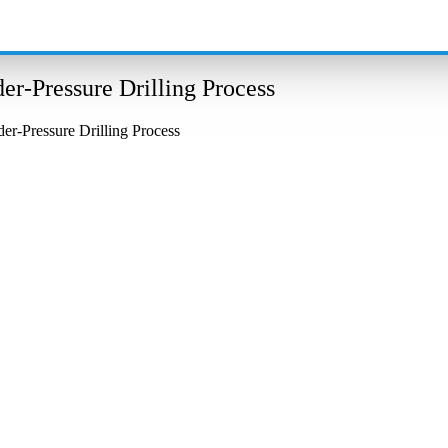
r-Pressure Drilling Process
r-Pressure Drilling Process