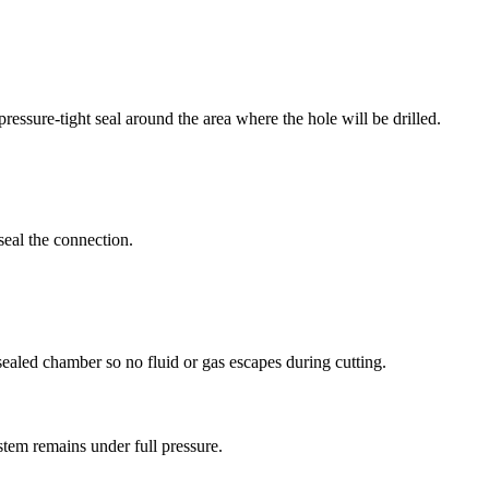
 pressure-tight seal around the area where the hole will be drilled.
seal the connection.
 sealed chamber so no fluid or gas escapes during cutting.
ystem remains under full pressure.