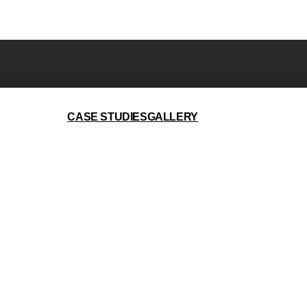
CASE STUDIES
GALLERY