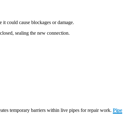
ere it could cause blockages or damage.
n closed, sealing the new connection.
ates temporary barriers within live pipes for repair work.
Pipe