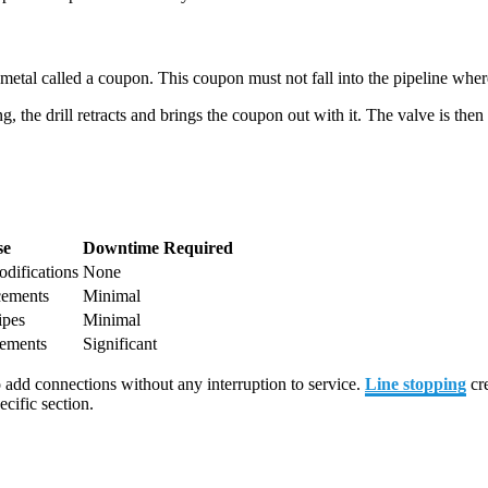
of metal called a coupon. This coupon must not fall into the pipeline wh
, the drill retracts and brings the coupon out with it. The valve is the
se
Downtime Required
difications
None
cements
Minimal
ipes
Minimal
cements
Significant
add connections without any interruption to service.
Line stopping
cre
ecific section.