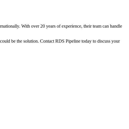
rnationally. With over 20 years of experience, their team can handle
could be the solution. Contact RDS Pipeline today to discuss your