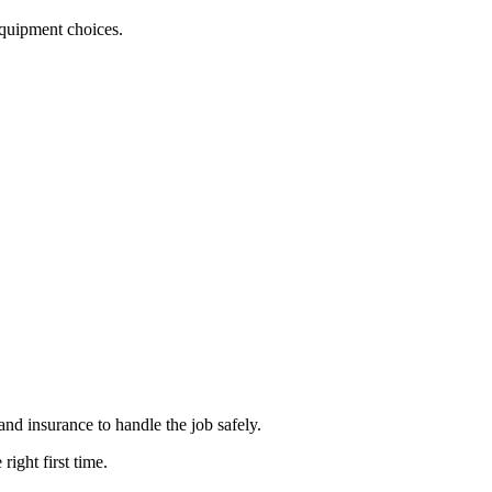
 equipment choices.
and insurance to handle the job safely.
ight first time.