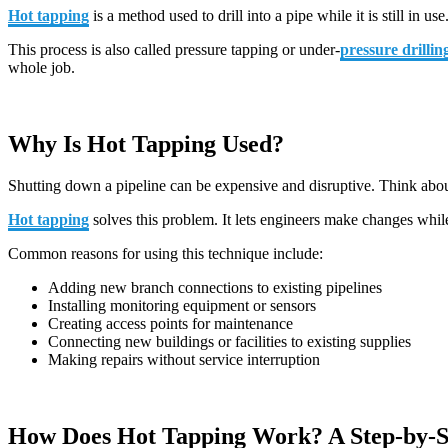
Hot tapping
is a method used to drill into a pipe while it is still in
This process is also called pressure tapping or under-
pressure drillin
whole job.
Why Is Hot Tapping Used?
Shutting down a pipeline can be expensive and disruptive. Think about 
Hot tapping
solves this problem. It lets engineers make changes while
Common reasons for using this technique include:
Adding new branch connections to existing pipelines
Installing monitoring equipment or sensors
Creating access points for maintenance
Connecting new buildings or facilities to existing supplies
Making repairs without service interruption
How Does Hot Tapping Work? A Step-by-S