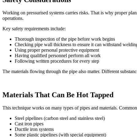
Working on pressurised systems carries risks. That is why proper pla
operations.
Key safety requirements include:
Thorough inspection of the pipe before work begins
Checking pipe wall thickness to ensure it can withstand weldin
Using proper personal protective equipment
Having qualified personnel perform all work
Following written procedures for every step
The materials flowing through the pipe also matter. Different substanc
Materials That Can Be Hot Tapped
This technique works on many types of pipes and materials. Common 
Steel pipelines (carbon steel and stainless steel)
Cast iron pipes
Ductile iron systems
Some plastic pipelines (with special equipment)