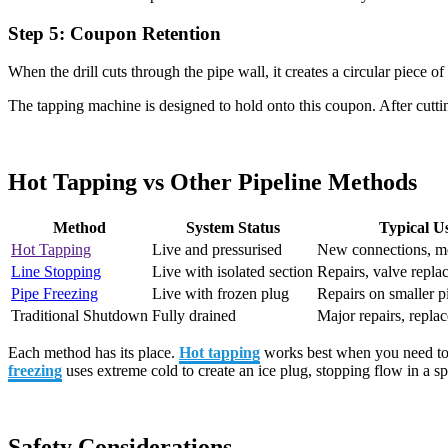
Step 5: Coupon Retention
When the drill cuts through the pipe wall, it creates a circular piece 
The tapping machine is designed to hold onto this coupon. After cutting
Hot Tapping vs Other Pipeline Methods
Method
System Status
Typical U
Hot Tapping
Live and pressurised
New connections, mo
Line Stopping
Live with isolated section
Repairs, valve repla
Pipe Freezing
Live with frozen plug
Repairs on smaller p
Traditional Shutdown
Fully drained
Major repairs, repla
Each method has its place.
Hot tapping
works best when you need to 
freezing
uses extreme cold to create an ice plug, stopping flow in a sp
Safety Considerations