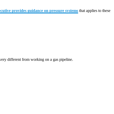
cutive provides guidance on pressure systems
that applies to these
very different from working on a gas pipeline.