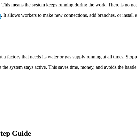
 use. This means the system keeps running during the work. There is no ne
g
. It allows workers to make new connections, add branches, or install 
a factory that needs its water or gas supply running at all times. Stop
 the system stays active. This saves time, money, and avoids the hassle o
tep Guide