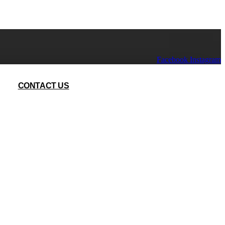
Facebook
Instagram
CONTACT US