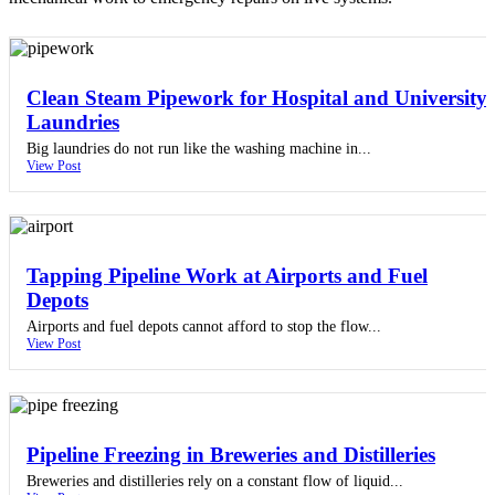
Clean Steam Pipework for Hospital and University
Laundries
Big laundries do not run like the washing machine in...
View Post
Tapping Pipeline Work at Airports and Fuel
Depots
Airports and fuel depots cannot afford to stop the flow...
View Post
Pipeline Freezing in Breweries and Distilleries
Breweries and distilleries rely on a constant flow of liquid...