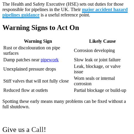
The Health and Safety Executive (HSE) sets out duties for those
responsible for pipelines in the UK. Their
major accident hazard
pipelines guidance
is a useful reference point.
Warning Signs to Act On
Warning Sign
Likely Cause
Rust or discolouration on pipe
Corrosion developing
surfaces
Damp patches near
pipework
Slow leak or joint failure
Leak, blockage, or valve
Unexplained pressure drops
issue
Worn seals or internal
Stiff valves that will not fully close
corrosion
Reduced flow at outlets
Partial blockage or build-up
Spotting these early means many problems can be fixed without a
full shutdown.
Give us a
Call
!