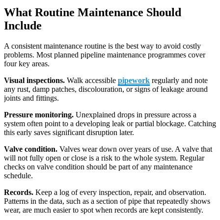
What Routine Maintenance Should
Include
A consistent maintenance routine is the best way to avoid costly
problems. Most planned pipeline maintenance programmes cover
four key areas.
Visual inspections.
Walk accessible
pipework
regularly and note
any rust, damp patches, discolouration, or signs of leakage around
joints and fittings.
Pressure monitoring.
Unexplained drops in pressure across a
system often point to a developing leak or partial blockage. Catching
this early saves significant disruption later.
Valve condition.
Valves wear down over years of use. A valve that
will not fully open or close is a risk to the whole system. Regular
checks on valve condition should be part of any maintenance
schedule.
Records.
Keep a log of every inspection, repair, and observation.
Patterns in the data, such as a section of pipe that repeatedly shows
wear, are much easier to spot when records are kept consistently.