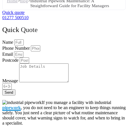
Home
>
blog
>
Industrial Pipework Maintenance: A
Straightforward Guide for Facility Managers
Quick quote
01277 500510
Quick
Quote
Name
Phone Number
Email
Postcode
Message
Send
If you manage a facility with industrial
pipework
, you do not need to be an engineer to keep things running
safely. You just need a clear picture of what routine maintenance
should cover, what warning signs to watch for, and when to bring in
a specialist.