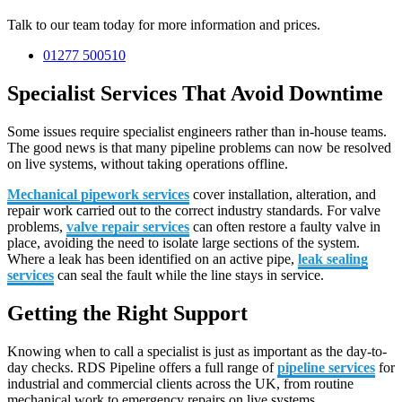
Talk to our team today for more information and prices.
01277 500510
Specialist Services That Avoid Downtime
Some issues require specialist engineers rather than in-house teams.
The good news is that many pipeline problems can now be resolved
on live systems, without taking operations offline.
Mechanical pipework services
cover installation, alteration, and
repair work carried out to the correct industry standards. For valve
problems,
valve repair services
can often restore a faulty valve in
place, avoiding the need to isolate large sections of the system.
Where a leak has been identified on an active pipe,
leak sealing
services
can seal the fault while the line stays in service.
Getting the Right Support
Knowing when to call a specialist is just as important as the day-to-
day checks. RDS Pipeline offers a full range of
pipeline services
for
industrial and commercial clients across the UK, from routine
mechanical work to emergency repairs on live systems.