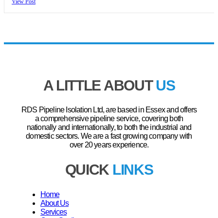
View Post
A LITTLE ABOUT
US
RDS Pipeline Isolation Ltd, are based in Essex and offers
a comprehensive pipeline service, covering both
nationally and internationally, to both the industrial and
domestic sectors. We are a fast growing company with
over 20 years experience.
QUICK
LINKS
Home
About Us
Services