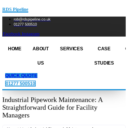
RDS Pipeline
rob@rdspipeline.co.uk
01277 500510
Facebook
Instagram
HOME
ABOUT
SERVICES
CASE
US
STUDIES
QUICK QUOTE
01277 500510
Industrial Pipework Maintenance: A
Straightforward Guide for Facility
Managers