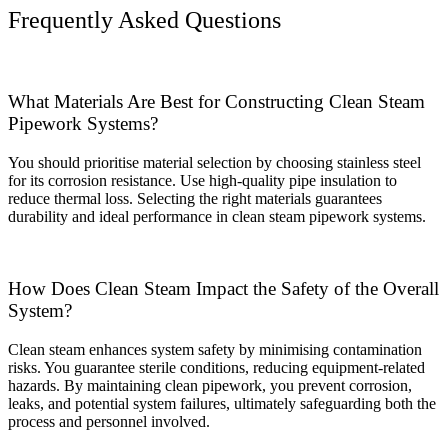
Frequently Asked Questions
What Materials Are Best for Constructing Clean Steam
Pipework Systems?
You should prioritise material selection by choosing stainless steel
for its corrosion resistance. Use high-quality pipe insulation to
reduce thermal loss. Selecting the right materials guarantees
durability and ideal performance in clean steam pipework systems.
How Does Clean Steam Impact the Safety of the Overall
System?
Clean steam enhances system safety by minimising contamination
risks. You guarantee sterile conditions, reducing equipment-related
hazards. By maintaining clean pipework, you prevent corrosion,
leaks, and potential system failures, ultimately safeguarding both the
process and personnel involved.