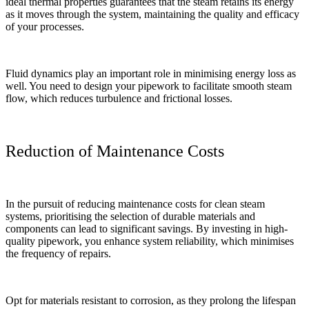
ideal thermal properties guarantees that the steam retains its energy
as it moves through the system, maintaining the quality and efficacy
of your processes.
Fluid dynamics play an important role in minimising energy loss as
well. You need to design your pipework to facilitate smooth steam
flow, which reduces turbulence and frictional losses.
Reduction of Maintenance Costs
In the pursuit of reducing maintenance costs for clean steam
systems, prioritising the selection of durable materials and
components can lead to significant savings. By investing in high-
quality pipework, you enhance system reliability, which minimises
the frequency of repairs.
Opt for materials resistant to corrosion, as they prolong the lifespan