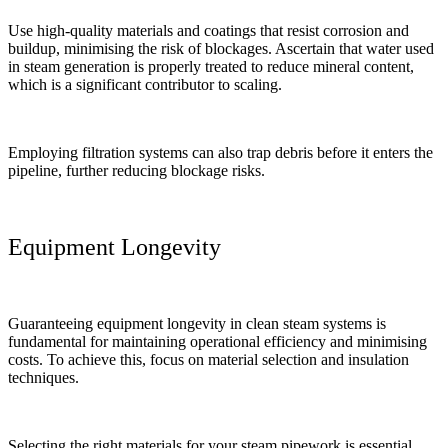
Use high-quality materials and coatings that resist corrosion and
buildup, minimising the risk of blockages. Ascertain that water used
in steam generation is properly treated to reduce mineral content,
which is a significant contributor to scaling.
Employing filtration systems can also trap debris before it enters the
pipeline, further reducing blockage risks.
Equipment Longevity
Guaranteeing equipment longevity in clean steam systems is
fundamental for maintaining operational efficiency and minimising
costs. To achieve this, focus on material selection and insulation
techniques.
Selecting the right materials for your steam pipework is essential.