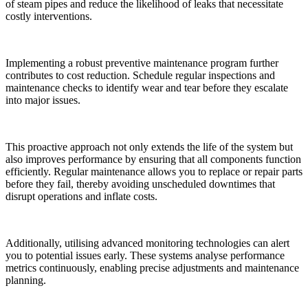
of steam pipes and reduce the likelihood of leaks that necessitate
costly interventions.
Implementing a robust preventive maintenance program further
contributes to cost reduction. Schedule regular inspections and
maintenance checks to identify wear and tear before they escalate
into major issues.
This proactive approach not only extends the life of the system but
also improves performance by ensuring that all components function
efficiently. Regular maintenance allows you to replace or repair parts
before they fail, thereby avoiding unscheduled downtimes that
disrupt operations and inflate costs.
Additionally, utilising advanced monitoring technologies can alert
you to potential issues early. These systems analyse performance
metrics continuously, enabling precise adjustments and maintenance
planning.