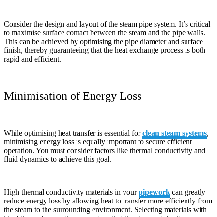
Consider the design and layout of the steam pipe system. It’s critical
to maximise surface contact between the steam and the pipe walls.
This can be achieved by optimising the pipe diameter and surface
finish, thereby guaranteeing that the heat exchange process is both
rapid and efficient.
Minimisation of Energy Loss
While optimising heat transfer is essential for
clean steam systems
,
minimising energy loss is equally important to secure efficient
operation. You must consider factors like thermal conductivity and
fluid dynamics to achieve this goal.
High thermal conductivity materials in your
pipework
can greatly
reduce energy loss by allowing heat to transfer more efficiently from
the steam to the surrounding environment. Selecting materials with