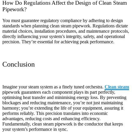
How Do Regulations Affect the Design of Clean Steam
Pipework?
You must guarantee regulatory compliance by adhering to design
standards when planning clean steam pipework. Regulations dictate
material choices, installation procedures, and maintenance protocols,
directly influencing your system’s integrity, safety, and operational
precision. They’re essential for achieving peak performance.
Conclusion
Imagine your steam system as a finely tuned orchestra.
Clean steam
pipework guarantees each component plays its part perfectly,
optimising heat transfer and minimising energy loss. By preventing
blockages and reducing maintenance, you’re not just maintaining
harmony; you’re extending the life of your equipment, assuring it
performs reliably. This precision translates into economic
advantages, reducing costs and enhancing efficiency.
Fundamentally, clean steam pipework is the conductor that keeps
your system’s performance in sync.