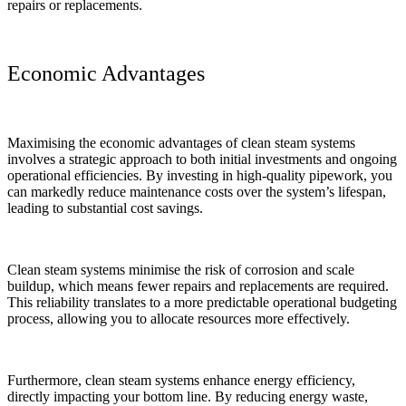
repairs or replacements.
Economic Advantages
Maximising the economic advantages of clean steam systems
involves a strategic approach to both initial investments and ongoing
operational efficiencies. By investing in high-quality pipework, you
can markedly reduce maintenance costs over the system’s lifespan,
leading to substantial cost savings.
Clean steam systems minimise the risk of corrosion and scale
buildup, which means fewer repairs and replacements are required.
This reliability translates to a more predictable operational budgeting
process, allowing you to allocate resources more effectively.
Furthermore, clean steam systems enhance energy efficiency,
directly impacting your bottom line. By reducing energy waste,