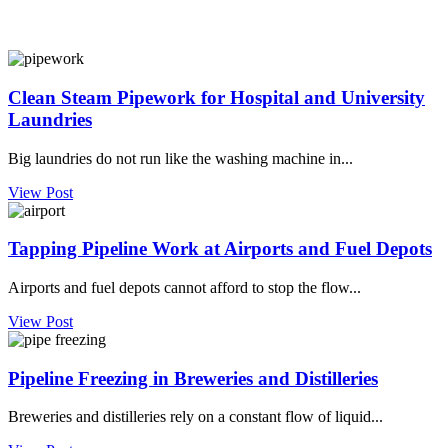
Clean Steam Pipework for Hospital and University
Laundries
Big laundries do not run like the washing machine in...
View Post
Tapping Pipeline Work at Airports and Fuel Depots
Airports and fuel depots cannot afford to stop the flow...
View Post
Pipeline Freezing in Breweries and Distilleries
Breweries and distilleries rely on a constant flow of liquid...