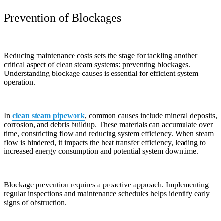
Prevention of Blockages
Reducing maintenance costs sets the stage for tackling another
critical aspect of clean steam systems: preventing blockages.
Understanding blockage causes is essential for efficient system
operation.
In
clean steam pipework
, common causes include mineral deposits,
corrosion, and debris buildup. These materials can accumulate over
time, constricting flow and reducing system efficiency. When steam
flow is hindered, it impacts the heat transfer efficiency, leading to
increased energy consumption and potential system downtime.
Blockage prevention requires a proactive approach. Implementing
regular inspections and maintenance schedules helps identify early
signs of obstruction.