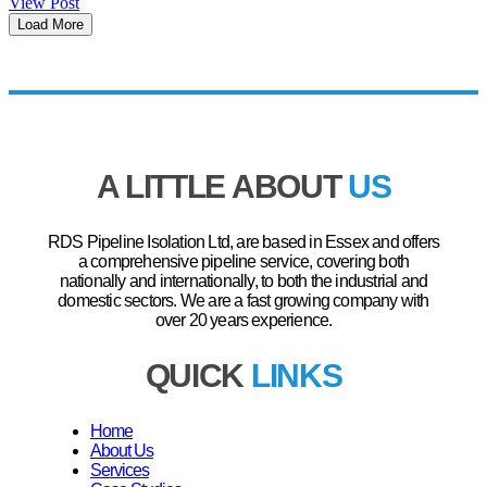
View Post
Load More
A LITTLE ABOUT
US
RDS Pipeline Isolation Ltd, are based in Essex and offers
a comprehensive pipeline service, covering both
nationally and internationally, to both the industrial and
domestic sectors. We are a fast growing company with
over 20 years experience.
QUICK
LINKS
Home
About Us
Services