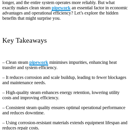
longer, and the entire system operates more reliably. But what
exactly makes clean steam
pipework
an essential factor in economic
advantages and operational efficiency? Let’s explore the hidden
benefits that might surprise you.
Key Takeaways
– Clean steam
pipework
minimises impurities, enhancing heat
transfer and system efficiency.
– It reduces corrosion and scale buildup, leading to fewer blockages
and maintenance needs.
– High-quality steam enhances energy retention, lowering utility
costs and improving efficiency.
– Consistent steam quality ensures optimal operational performance
and reduces downtime.
– Using corrosion-resistant materials extends equipment lifespan and
reduces repair costs.