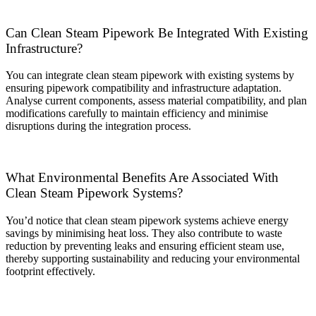
Can Clean Steam Pipework Be Integrated With Existing
Infrastructure?
You can integrate clean steam pipework with existing systems by
ensuring pipework compatibility and infrastructure adaptation.
Analyse current components, assess material compatibility, and plan
modifications carefully to maintain efficiency and minimise
disruptions during the integration process.
What Environmental Benefits Are Associated With
Clean Steam Pipework Systems?
You’d notice that clean steam pipework systems achieve energy
savings by minimising heat loss. They also contribute to waste
reduction by preventing leaks and ensuring efficient steam use,
thereby supporting sustainability and reducing your environmental
footprint effectively.