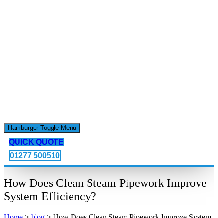
Hamburger Toggle Menu
QUICK QUOTE
01277 500510
How Does Clean Steam Pipework Improve
System Efficiency?
Home
>
blog
>
How Does Clean Steam Pipework Improve System