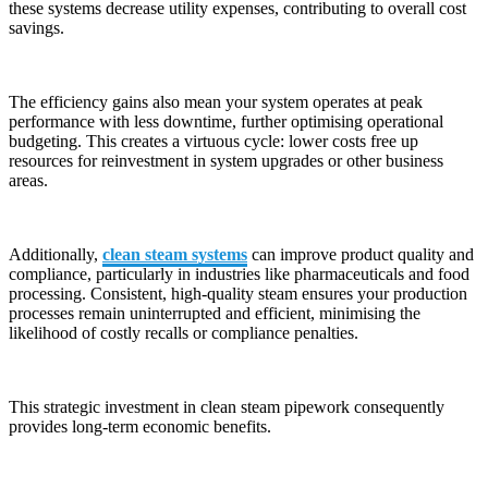
these systems decrease utility expenses, contributing to overall cost
savings.
The efficiency gains also mean your system operates at peak
performance with less downtime, further optimising operational
budgeting. This creates a virtuous cycle: lower costs free up
resources for reinvestment in system upgrades or other business
areas.
Additionally,
clean steam systems
can improve product quality and
compliance, particularly in industries like pharmaceuticals and food
processing. Consistent, high-quality steam ensures your production
processes remain uninterrupted and efficient, minimising the
likelihood of costly recalls or compliance penalties.
This strategic investment in clean steam pipework consequently
provides long-term economic benefits.