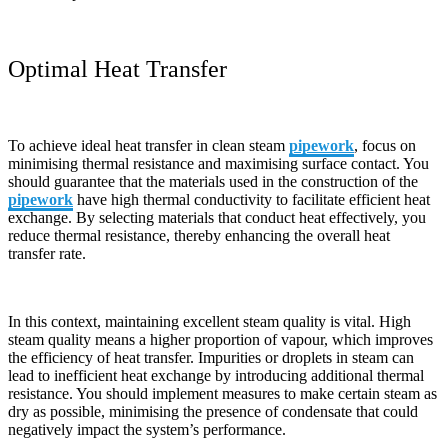
Optimal Heat Transfer
To achieve ideal heat transfer in clean steam
pipework
, focus on
minimising thermal resistance and maximising surface contact. You
should guarantee that the materials used in the construction of the
pipework
have high thermal conductivity to facilitate efficient heat
exchange. By selecting materials that conduct heat effectively, you
reduce thermal resistance, thereby enhancing the overall heat
transfer rate.
In this context, maintaining excellent steam quality is vital. High
steam quality means a higher proportion of vapour, which improves
the efficiency of heat transfer. Impurities or droplets in steam can
lead to inefficient heat exchange by introducing additional thermal
resistance. You should implement measures to make certain steam as
dry as possible, minimising the presence of condensate that could
negatively impact the system’s performance.