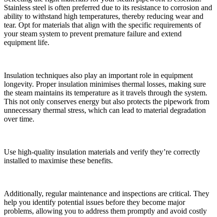
Stainless steel is often preferred due to its resistance to corrosion and
ability to withstand high temperatures, thereby reducing wear and
tear. Opt for materials that align with the specific requirements of
your steam system to prevent premature failure and extend
equipment life.
Insulation techniques also play an important role in equipment
longevity. Proper insulation minimises thermal losses, making sure
the steam maintains its temperature as it travels through the system.
This not only conserves energy but also protects the pipework from
unnecessary thermal stress, which can lead to material degradation
over time.
Use high-quality insulation materials and verify they’re correctly
installed to maximise these benefits.
Additionally, regular maintenance and inspections are critical. They
help you identify potential issues before they become major
problems, allowing you to address them promptly and avoid costly