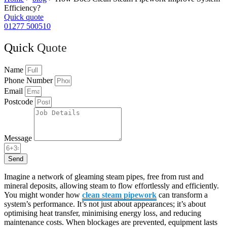
Efficiency?
Quick quote
01277 500510
Quick
Quote
Name
Phone Number
Email
Postcode
Message
Send
Imagine a network of gleaming steam pipes, free from rust and
mineral deposits, allowing steam to flow effortlessly and efficiently.
You might wonder how
clean steam pipework
can transform a
system’s performance. It’s not just about appearances; it’s about
optimising heat transfer, minimising energy loss, and reducing
maintenance costs. When blockages are prevented, equipment lasts