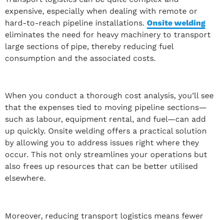
expensive, especially when dealing with remote or
hard-to-reach pipeline installations.
Onsite welding
eliminates the need for heavy machinery to transport
large sections of pipe, thereby reducing fuel
consumption and the associated costs.
When you conduct a thorough cost analysis, you’ll see
that the expenses tied to moving pipeline sections—
such as labour, equipment rental, and fuel—can add
up quickly. Onsite welding offers a practical solution
by allowing you to address issues right where they
occur. This not only streamlines your operations but
also frees up resources that can be better utilised
elsewhere.
Moreover, reducing transport logistics means fewer