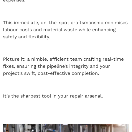
This immediate, on-the-spot craftsmanship minimises
labour costs and material waste while enhancing
safety and flexibility.
Picture it: a nimble, efficient team crafting real-time
fixes, ensuring the pipeline’s integrity and your
project’s swift, cost-effective completion.
It’s the sharpest tool in your repair arsenal.