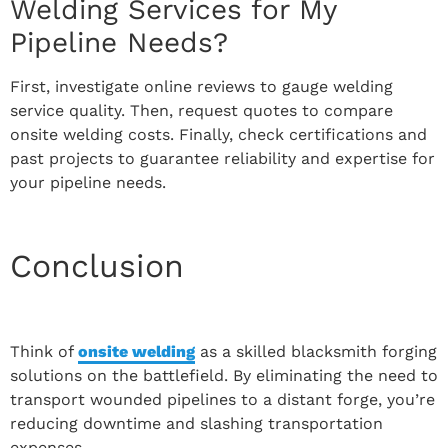
Welding Services for My
Pipeline Needs?
First, investigate online reviews to gauge welding
service quality. Then, request quotes to compare
onsite welding costs. Finally, check certifications and
past projects to guarantee reliability and expertise for
your pipeline needs.
Conclusion
Think of
onsite welding
as a skilled blacksmith forging
solutions on the battlefield. By eliminating the need to
transport wounded pipelines to a distant forge, you’re
reducing downtime and slashing transportation
expenses.