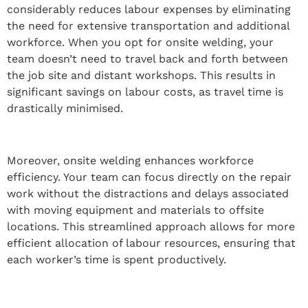
considerably reduces labour expenses by eliminating
the need for extensive transportation and additional
workforce. When you opt for onsite welding, your
team doesn’t need to travel back and forth between
the job site and distant workshops. This results in
significant savings on labour costs, as travel time is
drastically minimised.
Moreover, onsite welding enhances workforce
efficiency. Your team can focus directly on the repair
work without the distractions and delays associated
with moving equipment and materials to offsite
locations. This streamlined approach allows for more
efficient allocation of labour resources, ensuring that
each worker’s time is spent productively.