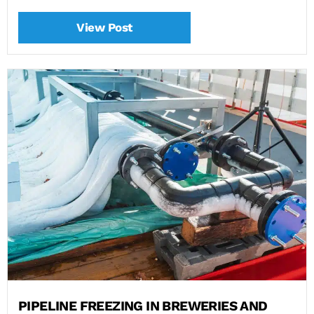
View Post
PIPELINE FREEZING IN BREWERIES AND