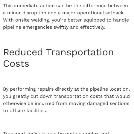
This immediate action can be the difference between
a minor disruption and a major operational setback.
With onsite welding, you’re better equipped to handle
pipeline emergencies swiftly and effectively.
Reduced Transportation
Costs
By performing repairs directly at the pipeline location,
you greatly cut down transportation costs that would
otherwise be incurred from moving damaged sections
to offsite facilities.
Transport logistics can be quite complex and