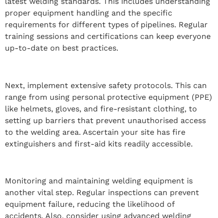
latest welding standards. This includes understanding
proper equipment handling and the specific
requirements for different types of pipelines. Regular
training sessions and certifications can keep everyone
up-to-date on best practices.
Next, implement extensive safety protocols. This can
range from using personal protective equipment (PPE)
like helmets, gloves, and fire-resistant clothing, to
setting up barriers that prevent unauthorised access
to the welding area. Ascertain your site has fire
extinguishers and first-aid kits readily accessible.
Monitoring and maintaining welding equipment is
another vital step. Regular inspections can prevent
equipment failure, reducing the likelihood of
accidents. Also, consider using advanced welding