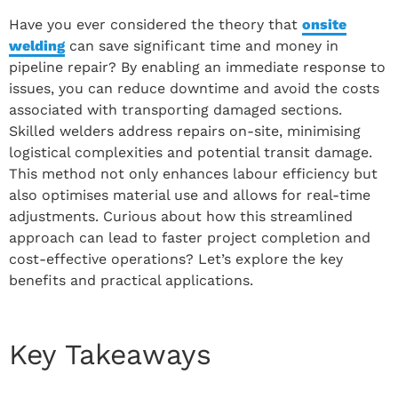
Have you ever considered the theory that
onsite
welding
can save significant time and money in
pipeline repair? By enabling an immediate response to
issues, you can reduce downtime and avoid the costs
associated with transporting damaged sections.
Skilled welders address repairs on-site, minimising
logistical complexities and potential transit damage.
This method not only enhances labour efficiency but
also optimises material use and allows for real-time
adjustments. Curious about how this streamlined
approach can lead to faster project completion and
cost-effective operations? Let’s explore the key
benefits and practical applications.
Key Takeaways