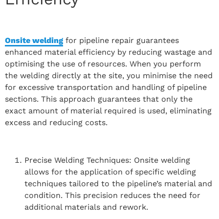
Onsite welding
for pipeline repair guarantees
enhanced material efficiency by reducing wastage and
optimising the use of resources. When you perform
the welding directly at the site, you minimise the need
for excessive transportation and handling of pipeline
sections. This approach guarantees that only the
exact amount of material required is used, eliminating
excess and reducing costs.
Precise Welding Techniques: Onsite welding
allows for the application of specific welding
techniques tailored to the pipeline’s material and
condition. This precision reduces the need for
additional materials and rework.