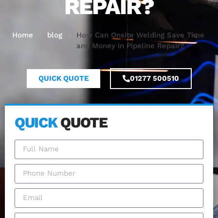
REPAIR?
Home
>
blog
>
How Can Onsite Welding Save Time
and Money in Pipeline Repair?
QUICK QUOTE
01277 500510
QUICK
QUOTE