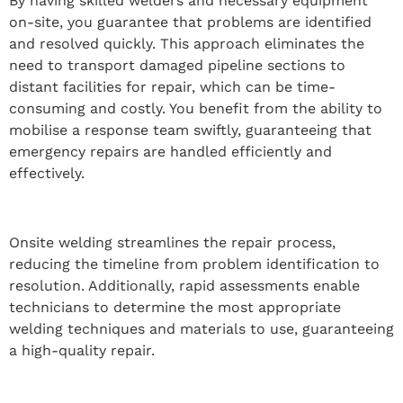
By having skilled welders and necessary equipment
on-site, you guarantee that problems are identified
and resolved quickly. This approach eliminates the
need to transport damaged pipeline sections to
distant facilities for repair, which can be time-
consuming and costly. You benefit from the ability to
mobilise a response team swiftly, guaranteeing that
emergency repairs are handled efficiently and
effectively.
Onsite welding streamlines the repair process,
reducing the timeline from problem identification to
resolution. Additionally, rapid assessments enable
technicians to determine the most appropriate
welding techniques and materials to use, guaranteeing
a high-quality repair.