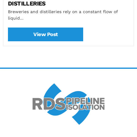
DISTILLERIES
Breweries and distilleries rely on a constant flow of
liquid...
View Post