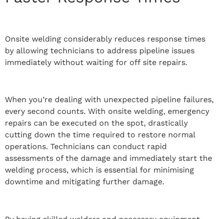
Onsite welding considerably reduces response times
by allowing technicians to address pipeline issues
immediately without waiting for off site repairs.
When you’re dealing with unexpected pipeline failures,
every second counts. With onsite welding, emergency
repairs can be executed on the spot, drastically
cutting down the time required to restore normal
operations. Technicians can conduct rapid
assessments of the damage and immediately start the
welding process, which is essential for minimising
downtime and mitigating further damage.