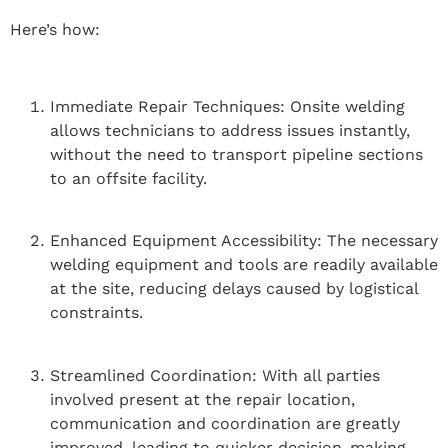
Here’s how:
Immediate Repair Techniques: Onsite welding
allows technicians to address issues instantly,
without the need to transport pipeline sections
to an offsite facility.
Enhanced Equipment Accessibility: The necessary
welding equipment and tools are readily available
at the site, reducing delays caused by logistical
constraints.
Streamlined Coordination: With all parties
involved present at the repair location,
communication and coordination are greatly
improved, leading to quicker decision-making