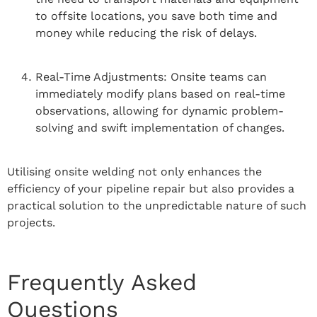
to offsite locations, you save both time and
money while reducing the risk of delays.
Real-Time Adjustments: Onsite teams can
immediately modify plans based on real-time
observations, allowing for dynamic problem-
solving and swift implementation of changes.
Utilising onsite welding not only enhances the
efficiency of your pipeline repair but also provides a
practical solution to the unpredictable nature of such
projects.
Frequently Asked
Questions