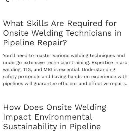
What Skills Are Required for
Onsite Welding Technicians in
Pipeline Repair?
You’ll need to master various welding techniques and
undergo extensive technician training. Expertise in arc
welding, TIG, and MIG is essential. Understanding
safety protocols and having hands-on experience with
pipelines will guarantee efficient and effective repairs.
How Does Onsite Welding
Impact Environmental
Sustainability in Pipeline