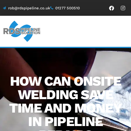
rob@rdspipeline.co.uk
01277 500510
HOW CAN ONSITE
WELDING SAVE
TIME AND MONEY
IN PIPELINE