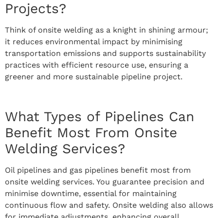
Projects?
Think of onsite welding as a knight in shining armour;
it reduces environmental impact by minimising
transportation emissions and supports sustainability
practices with efficient resource use, ensuring a
greener and more sustainable pipeline project.
What Types of Pipelines Can
Benefit Most From Onsite
Welding Services?
Oil pipelines and gas pipelines benefit most from
onsite welding services. You guarantee precision and
minimise downtime, essential for maintaining
continuous flow and safety. Onsite welding also allows
for immediate adjustments, enhancing overall