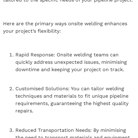
Here are the primary ways onsite welding enhances
your project’s flexibility:
Rapid Response: Onsite welding teams can
quickly address unexpected issues, minimising
downtime and keeping your project on track.
Customised Solutions: You can tailor welding
techniques and materials to fit unique pipeline
requirements, guaranteeing the highest quality
repairs.
Reduced Transportation Needs: By minimising
the need to transport materials and equipment