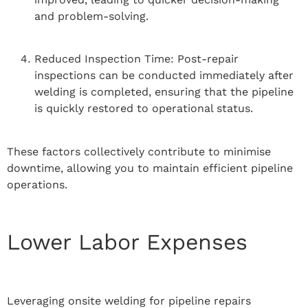
and problem-solving.
Reduced Inspection Time: Post-repair
inspections can be conducted immediately after
welding is completed, ensuring that the pipeline
is quickly restored to operational status.
These factors collectively contribute to minimise
downtime, allowing you to maintain efficient pipeline
operations.
Lower Labor Expenses
Leveraging onsite welding for pipeline repairs