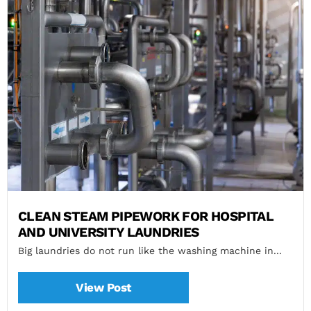
CLEAN STEAM PIPEWORK FOR HOSPITAL
AND UNIVERSITY LAUNDRIES
Big laundries do not run like the washing machine in...
View Post