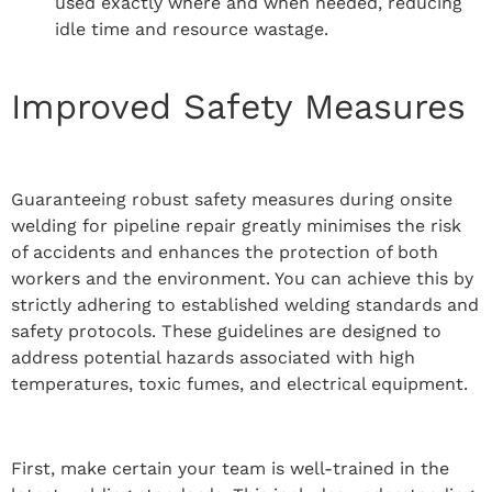
used exactly where and when needed, reducing
idle time and resource wastage.
Improved Safety Measures
Guaranteeing robust safety measures during onsite
welding for pipeline repair greatly minimises the risk
of accidents and enhances the protection of both
workers and the environment. You can achieve this by
strictly adhering to established welding standards and
safety protocols. These guidelines are designed to
address potential hazards associated with high
temperatures, toxic fumes, and electrical equipment.
First, make certain your team is well-trained in the