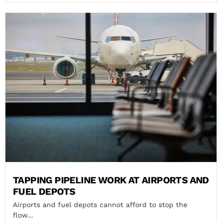
TAPPING PIPELINE WORK AT AIRPORTS AND
FUEL DEPOTS
Airports and fuel depots cannot afford to stop the
flow...