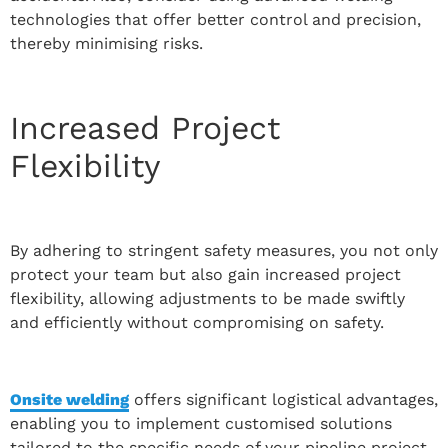
technologies that offer better control and precision,
thereby minimising risks.
Increased Project
Flexibility
By adhering to stringent safety measures, you not only
protect your team but also gain increased project
flexibility, allowing adjustments to be made swiftly
and efficiently without compromising on safety.
Onsite welding
offers significant logistical advantages,
enabling you to implement customised solutions
tailored to the specific needs of your pipeline project.