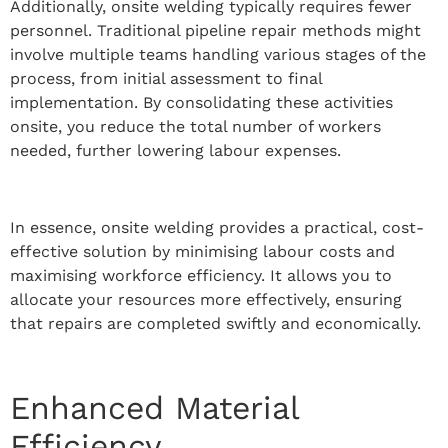
Additionally, onsite welding typically requires fewer
personnel. Traditional pipeline repair methods might
involve multiple teams handling various stages of the
process, from initial assessment to final
implementation. By consolidating these activities
onsite, you reduce the total number of workers
needed, further lowering labour expenses.
In essence, onsite welding provides a practical, cost-
effective solution by minimising labour costs and
maximising workforce efficiency. It allows you to
allocate your resources more effectively, ensuring
that repairs are completed swiftly and economically.
Enhanced Material
Efficiency