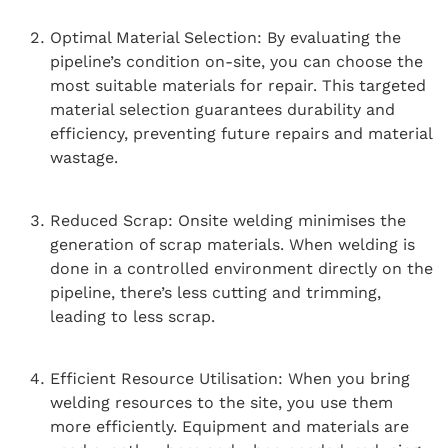
Optimal Material Selection: By evaluating the
pipeline’s condition on-site, you can choose the
most suitable materials for repair. This targeted
material selection guarantees durability and
efficiency, preventing future repairs and material
wastage.
Reduced Scrap: Onsite welding minimises the
generation of scrap materials. When welding is
done in a controlled environment directly on the
pipeline, there’s less cutting and trimming,
leading to less scrap.
Efficient Resource Utilisation: When you bring
welding resources to the site, you use them
more efficiently. Equipment and materials are