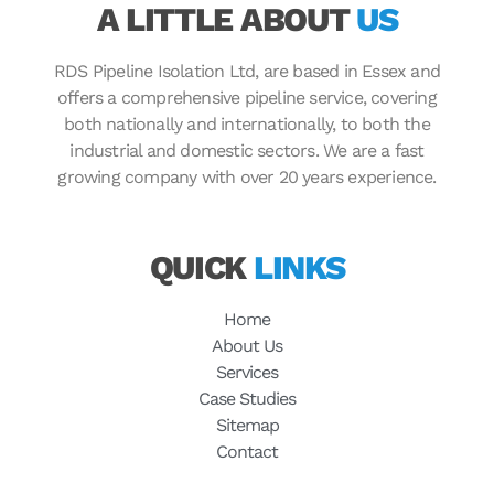
A LITTLE ABOUT
US
RDS Pipeline Isolation Ltd, are based in Essex and
offers a comprehensive pipeline service, covering
both nationally and internationally, to both the
industrial and domestic sectors. We are a fast
growing company with over 20 years experience.
QUICK
LINKS
Home
About Us
Services
Case Studies
Sitemap
Contact