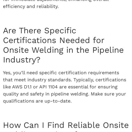
efficiency and reliability.
Are There Specific
Certifications Needed for
Onsite Welding in the Pipeline
Industry?
Yes, you’ll need specific certification requirements
that meet industry standards. Typically, certifications
like AWS D1.1 or API 1104 are essential for ensuring
quality and safety in pipeline welding. Make sure your
qualifications are up-to-date.
How Can I Find Reliable Onsite