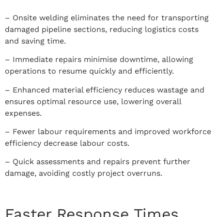
– Onsite welding eliminates the need for transporting
damaged pipeline sections, reducing logistics costs
and saving time.
– Immediate repairs minimise downtime, allowing
operations to resume quickly and efficiently.
– Enhanced material efficiency reduces wastage and
ensures optimal resource use, lowering overall
expenses.
– Fewer labour requirements and improved workforce
efficiency decrease labour costs.
– Quick assessments and repairs prevent further
damage, avoiding costly project overruns.
Faster Response Times