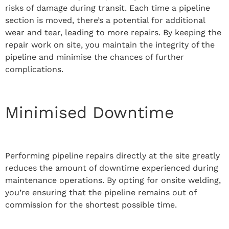
risks of damage during transit. Each time a pipeline
section is moved, there’s a potential for additional
wear and tear, leading to more repairs. By keeping the
repair work on site, you maintain the integrity of the
pipeline and minimise the chances of further
complications.
Minimised Downtime
Performing pipeline repairs directly at the site greatly
reduces the amount of downtime experienced during
maintenance operations. By opting for onsite welding,
you’re ensuring that the pipeline remains out of
commission for the shortest possible time.