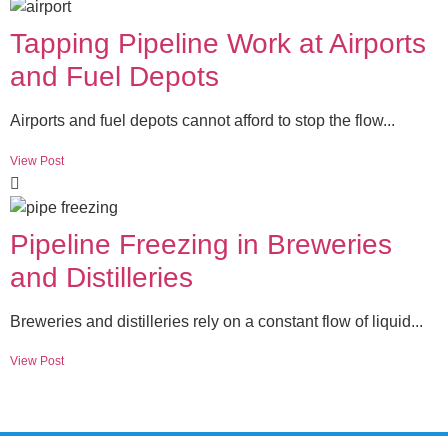
Tapping Pipeline Work at Airports
and Fuel Depots
Airports and fuel depots cannot afford to stop the flow...
View Post
Pipeline Freezing in Breweries
and Distilleries
Breweries and distilleries rely on a constant flow of liquid...
View Post