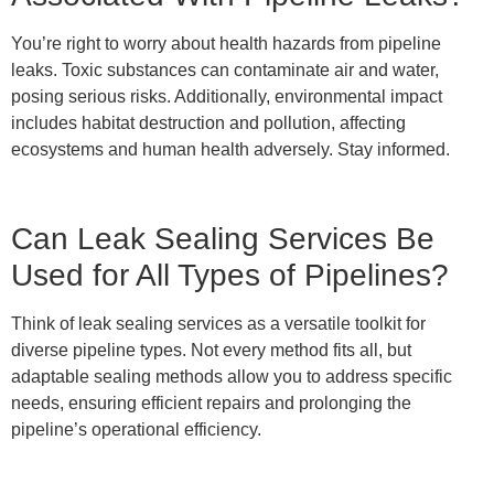
You’re right to worry about health hazards from pipeline
leaks. Toxic substances can contaminate air and water,
posing serious risks. Additionally, environmental impact
includes habitat destruction and pollution, affecting
ecosystems and human health adversely. Stay informed.
Can Leak Sealing Services Be
Used for All Types of Pipelines?
Think of leak sealing services as a versatile toolkit for
diverse pipeline types. Not every method fits all, but
adaptable sealing methods allow you to address specific
needs, ensuring efficient repairs and prolonging the
pipeline’s operational efficiency.