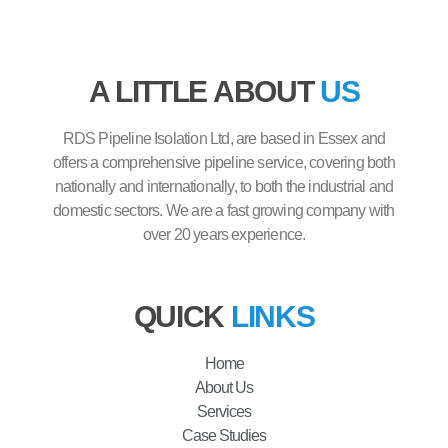
A LITTLE ABOUT
US
RDS Pipeline Isolation Ltd, are based in Essex and
offers a comprehensive pipeline service, covering both
nationally and internationally, to both the industrial and
domestic sectors. We are a fast growing company with
over 20 years experience.
QUICK
LINKS
Home
About Us
Services
Case Studies