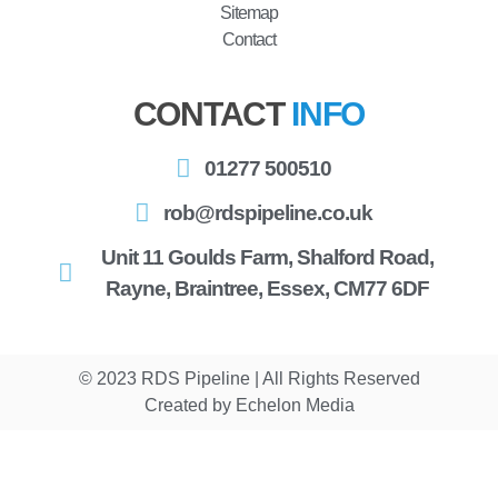
Sitemap
Contact
CONTACT
INFO
01277 500510
rob@rdspipeline.co.uk
Unit 11 Goulds Farm, Shalford Road,
Rayne, Braintree, Essex, CM77 6DF
© 2023 RDS Pipeline | All Rights Reserved
Created by Echelon Media