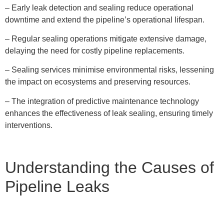
– Early leak detection and sealing reduce operational
downtime and extend the pipeline’s operational lifespan.
– Regular sealing operations mitigate extensive damage,
delaying the need for costly pipeline replacements.
– Sealing services minimise environmental risks, lessening
the impact on ecosystems and preserving resources.
– The integration of predictive maintenance technology
enhances the effectiveness of leak sealing, ensuring timely
interventions.
Understanding the Causes of
Pipeline Leaks