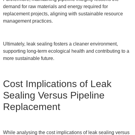
demand for raw materials and energy required for
replacement projects, aligning with sustainable resource
management practices.
Ultimately, leak sealing fosters a cleaner environment,
supporting long-term ecological health and contributing to a
more sustainable future.
Cost Implications of Leak
Sealing Versus Pipeline
Replacement
While analysing the cost implications of leak sealing versus