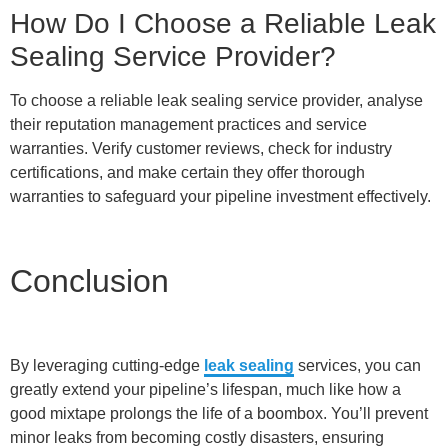
How Do I Choose a Reliable Leak
Sealing Service Provider?
To choose a reliable leak sealing service provider, analyse
their reputation management practices and service
warranties. Verify customer reviews, check for industry
certifications, and make certain they offer thorough
warranties to safeguard your pipeline investment effectively.
Conclusion
By leveraging cutting-edge
leak sealing
services, you can
greatly extend your pipeline’s lifespan, much like how a
good mixtape prolongs the life of a boombox. You’ll prevent
minor leaks from becoming costly disasters, ensuring