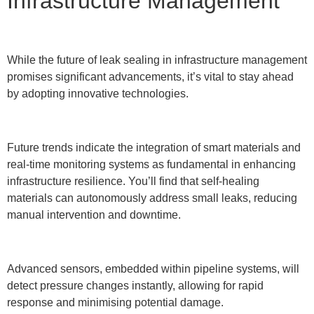
Infrastructure Management
While the future of leak sealing in infrastructure management
promises significant advancements, it’s vital to stay ahead
by adopting innovative technologies.
Future trends indicate the integration of smart materials and
real-time monitoring systems as fundamental in enhancing
infrastructure resilience. You’ll find that self-healing
materials can autonomously address small leaks, reducing
manual intervention and downtime.
Advanced sensors, embedded within pipeline systems, will
detect pressure changes instantly, allowing for rapid
response and minimising potential damage.