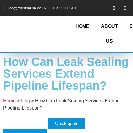
rob@rdspipeline.co.uk
01277 500510
HOME
ABOUT
S
US
How Can Leak Sealing
Services Extend
Pipeline Lifespan?
Home
>
blog
>
How Can Leak Sealing Services Extend
Pipeline Lifespan?
Quick quote