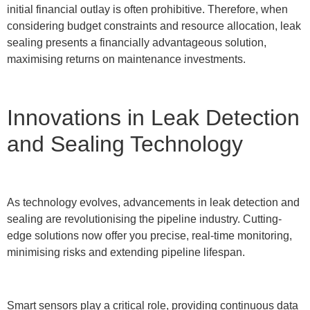
initial financial outlay is often prohibitive. Therefore, when
considering budget constraints and resource allocation, leak
sealing presents a financially advantageous solution,
maximising returns on maintenance investments.
Innovations in Leak Detection
and Sealing Technology
As technology evolves, advancements in leak detection and
sealing are revolutionising the pipeline industry. Cutting-
edge solutions now offer you precise, real-time monitoring,
minimising risks and extending pipeline lifespan.
Smart sensors play a critical role, providing continuous data