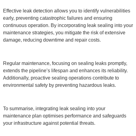
Effective leak detection allows you to identify vulnerabilities
early, preventing catastrophic failures and ensuring
continuous operation. By incorporating leak sealing into your
maintenance strategies, you mitigate the risk of extensive
damage, reducing downtime and repair costs.
Regular maintenance, focusing on sealing leaks promptly,
extends the pipeline’s lifespan and enhances its reliability.
Additionally, proactive sealing operations contribute to
environmental safety by preventing hazardous leaks.
To summarise, integrating leak sealing into your
maintenance plan optimises performance and safeguards
your infrastructure against potential threats.