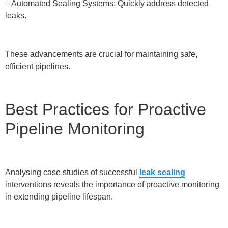
– Automated Sealing Systems: Quickly address detected
leaks.
These advancements are crucial for maintaining safe,
efficient pipelines.
Best Practices for Proactive
Pipeline Monitoring
Analysing case studies of successful
leak sealing
interventions reveals the importance of proactive monitoring
in extending pipeline lifespan.