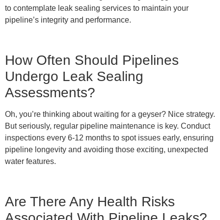
to contemplate leak sealing services to maintain your
pipeline’s integrity and performance.
How Often Should Pipelines
Undergo Leak Sealing
Assessments?
Oh, you’re thinking about waiting for a geyser? Nice strategy.
But seriously, regular pipeline maintenance is key. Conduct
inspections every 6-12 months to spot issues early, ensuring
pipeline longevity and avoiding those exciting, unexpected
water features.
Are There Any Health Risks
Associated With Pipeline Leaks?