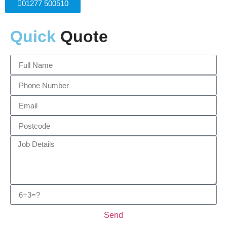
01277 500510
Quick
Quote
Send