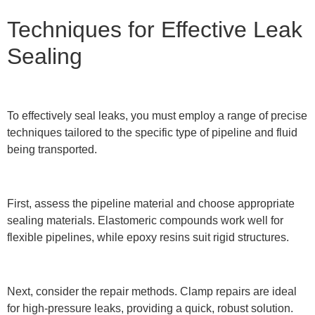
Techniques for Effective Leak
Sealing
To effectively seal leaks, you must employ a range of precise
techniques tailored to the specific type of pipeline and fluid
being transported.
First, assess the pipeline material and choose appropriate
sealing materials. Elastomeric compounds work well for
flexible pipelines, while epoxy resins suit rigid structures.
Next, consider the repair methods. Clamp repairs are ideal
for high-pressure leaks, providing a quick, robust solution.