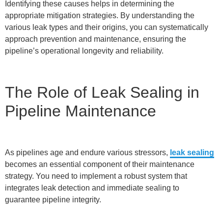
Identifying these causes helps in determining the
appropriate mitigation strategies. By understanding the
various leak types and their origins, you can systematically
approach prevention and maintenance, ensuring the
pipeline’s operational longevity and reliability.
The Role of Leak Sealing in
Pipeline Maintenance
As pipelines age and endure various stressors,
leak sealing
becomes an essential component of their maintenance
strategy. You need to implement a robust system that
integrates leak detection and immediate sealing to
guarantee pipeline integrity.