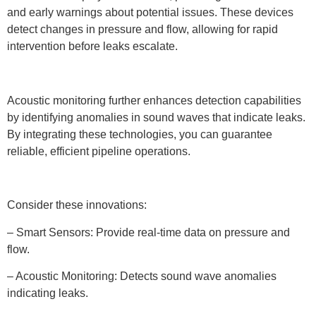
and early warnings about potential issues. These devices
detect changes in pressure and flow, allowing for rapid
intervention before leaks escalate.
Acoustic monitoring further enhances detection capabilities
by identifying anomalies in sound waves that indicate leaks.
By integrating these technologies, you can guarantee
reliable, efficient pipeline operations.
Consider these innovations:
– Smart Sensors: Provide real-time data on pressure and
flow.
– Acoustic Monitoring: Detects sound wave anomalies
indicating leaks.