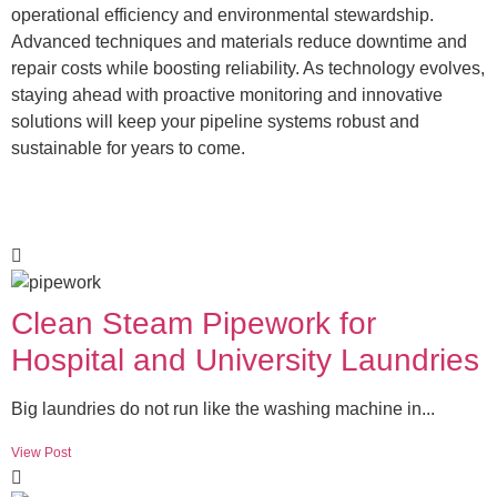
operational efficiency and environmental stewardship.
Advanced techniques and materials reduce downtime and
repair costs while boosting reliability. As technology evolves,
staying ahead with proactive monitoring and innovative
solutions will keep your pipeline systems robust and
sustainable for years to come.
Clean Steam Pipework for
Hospital and University Laundries
Big laundries do not run like the washing machine in...
View Post