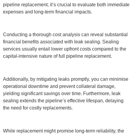
pipeline replacement, it’s crucial to evaluate both immediate
expenses and long-term financial impacts.
Conducting a thorough cost analysis can reveal substantial
financial benefits associated with leak sealing. Sealing
services usually entail lower upfront costs compared to the
capital-intensive nature of full pipeline replacement.
Additionally, by mitigating leaks promptly, you can minimise
operational downtime and prevent collateral damage,
yielding significant savings over time. Furthermore, leak
sealing extends the pipeline’s effective lifespan, delaying
the need for costly replacements.
While replacement might promise long-term reliability, the