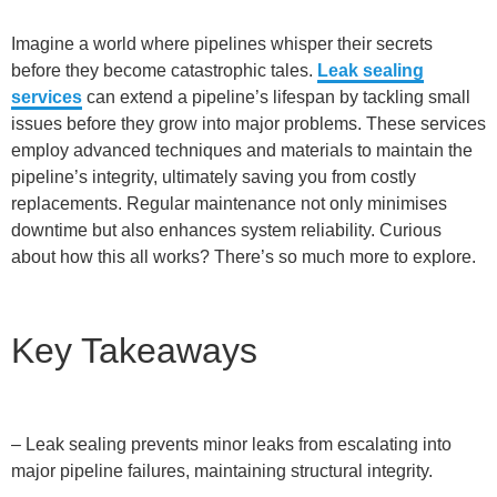
Imagine a world where pipelines whisper their secrets
before they become catastrophic tales.
Leak sealing
services
can extend a pipeline’s lifespan by tackling small
issues before they grow into major problems. These services
employ advanced techniques and materials to maintain the
pipeline’s integrity, ultimately saving you from costly
replacements. Regular maintenance not only minimises
downtime but also enhances system reliability. Curious
about how this all works? There’s so much more to explore.
Key Takeaways
– Leak sealing prevents minor leaks from escalating into
major pipeline failures, maintaining structural integrity.