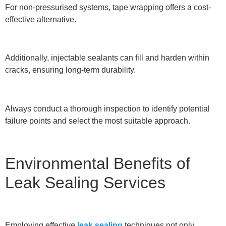
For non-pressurised systems, tape wrapping offers a cost-
effective alternative.
Additionally, injectable sealants can fill and harden within
cracks, ensuring long-term durability.
Always conduct a thorough inspection to identify potential
failure points and select the most suitable approach.
Environmental Benefits of
Leak Sealing Services
Employing effective
leak sealing
techniques not only