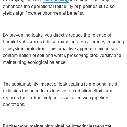
enhances the operational reliability of pipelines but also
yields significant environmental benefits.
By preventing leaks, you directly reduce the release of
harmful substances into surrounding areas, thereby ensuring
ecosystem protection. This proactive approach minimises
contamination of soil and water, preserving biodiversity and
maintaining ecological balance.
The sustainability impact of leak sealing is profound, as it
mitigates the need for extensive remediation efforts and
reduces the carbon footprint associated with pipeline
operations.
Furthermore, maintaining pipeline integrity lessens the