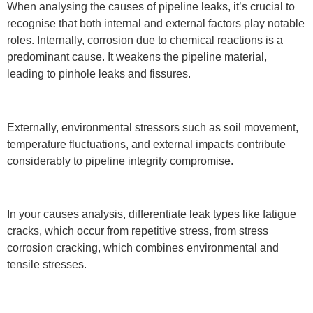
When analysing the causes of pipeline leaks, it’s crucial to
recognise that both internal and external factors play notable
roles. Internally, corrosion due to chemical reactions is a
predominant cause. It weakens the pipeline material,
leading to pinhole leaks and fissures.
Externally, environmental stressors such as soil movement,
temperature fluctuations, and external impacts contribute
considerably to pipeline integrity compromise.
In your causes analysis, differentiate leak types like fatigue
cracks, which occur from repetitive stress, from stress
corrosion cracking, which combines environmental and
tensile stresses.