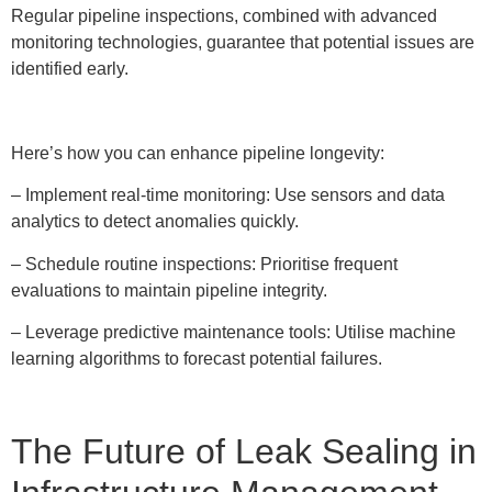
Regular pipeline inspections, combined with advanced
monitoring technologies, guarantee that potential issues are
identified early.
Here’s how you can enhance pipeline longevity:
– Implement real-time monitoring: Use sensors and data
analytics to detect anomalies quickly.
– Schedule routine inspections: Prioritise frequent
evaluations to maintain pipeline integrity.
– Leverage predictive maintenance tools: Utilise machine
learning algorithms to forecast potential failures.
The Future of Leak Sealing in