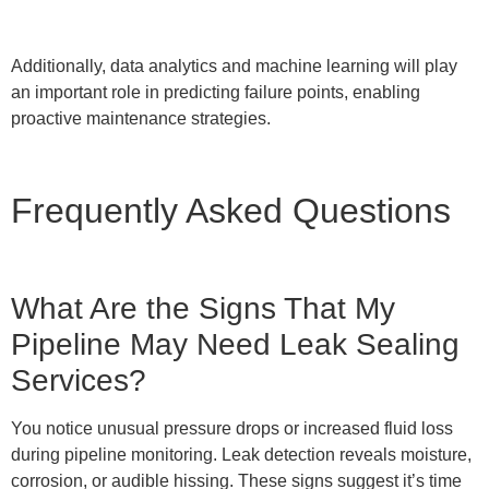
Additionally, data analytics and machine learning will play
an important role in predicting failure points, enabling
proactive maintenance strategies.
Frequently Asked Questions
What Are the Signs That My
Pipeline May Need Leak Sealing
Services?
You notice unusual pressure drops or increased fluid loss
during pipeline monitoring. Leak detection reveals moisture,
corrosion, or audible hissing. These signs suggest it’s time