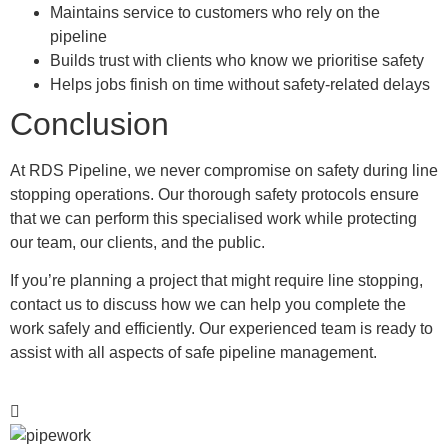
Maintains service to customers who rely on the
pipeline
Builds trust with clients who know we prioritise safety
Helps jobs finish on time without safety-related delays
Conclusion
At RDS Pipeline, we never compromise on safety during line
stopping operations. Our thorough safety protocols ensure
that we can perform this specialised work while protecting
our team, our clients, and the public.
If you’re planning a project that might require line stopping,
contact us to discuss how we can help you complete the
work safely and efficiently. Our experienced team is ready to
assist with all aspects of safe pipeline management.