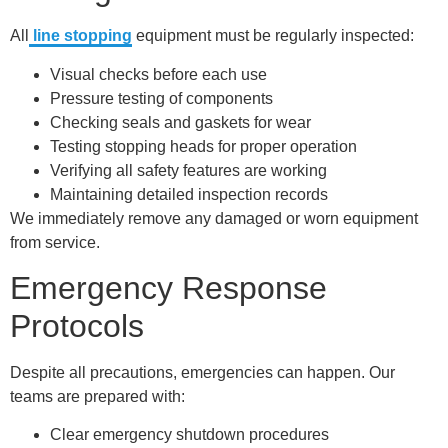
All
line stopping
equipment must be regularly inspected:
Visual checks before each use
Pressure testing of components
Checking seals and gaskets for wear
Testing stopping heads for proper operation
Verifying all safety features are working
Maintaining detailed inspection records
We immediately remove any damaged or worn equipment
from service.
Emergency Response
Protocols
Despite all precautions, emergencies can happen. Our
teams are prepared with:
Clear emergency shutdown procedures