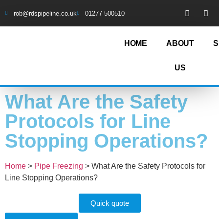
rob@rdspipeline.co.uk
01277 500510
HOME
ABOUT
S
US
What Are the Safety
Protocols for Line
Stopping Operations?
Home
>
Pipe Freezing
>
What Are the Safety Protocols for
Line Stopping Operations?
Quick quote