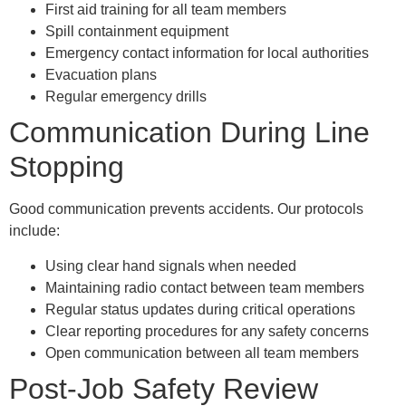
First aid training for all team members
Spill containment equipment
Emergency contact information for local authorities
Evacuation plans
Regular emergency drills
Communication During Line
Stopping
Good communication prevents accidents. Our protocols
include:
Using clear hand signals when needed
Maintaining radio contact between team members
Regular status updates during critical operations
Clear reporting procedures for any safety concerns
Open communication between all team members
Post-Job Safety Review