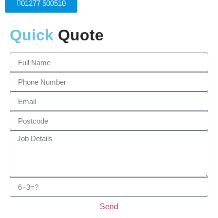
01277 500510
Quick
Quote
Send