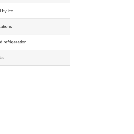
 by ice
cations
d refrigeration
ds