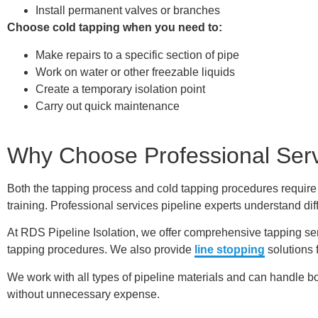
Install permanent valves or branches
Choose cold tapping when you need to:
Make repairs to a specific section of pipe
Work on water or other freezable liquids
Create a temporary isolation point
Carry out quick maintenance
Why Choose Professional Ser
Both the tapping process and cold tapping procedures require
training. Professional services pipeline experts understand dif
At RDS Pipeline Isolation, we offer comprehensive tapping se
tapping procedures. We also provide
line stopping
solutions 
We work with all types of pipeline materials and can handle bo
without unnecessary expense.