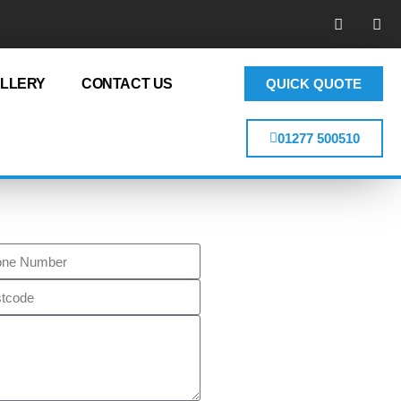
LLERY
CONTACT US
QUICK QUOTE
01277 500510