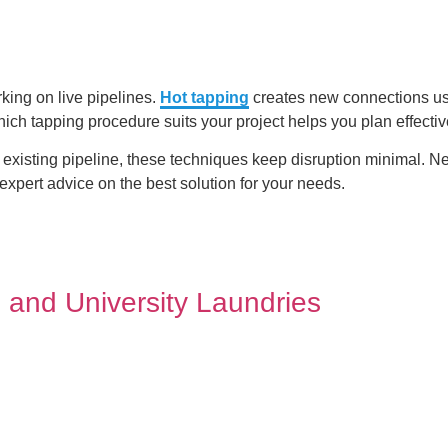
king on live pipelines.
Hot tapping
creates new connections us
ich tapping procedure suits your project helps you plan effectiv
existing pipeline, these techniques keep disruption minimal. Ne
xpert advice on the best solution for your needs.
 and University Laundries