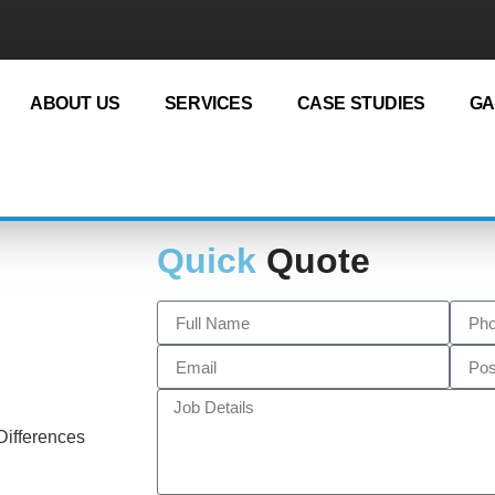
ABOUT US
SERVICES
CASE STUDIES
GA
Quick
Quote
Differences