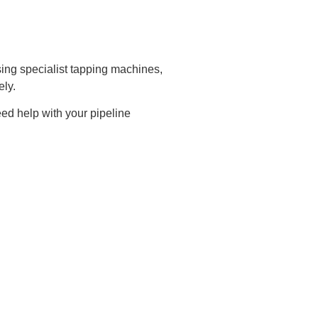
ing specialist tapping machines,
ely.
ed help with your pipeline