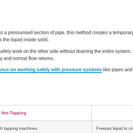
to a pressurised section of pipe, this method creates a temporary
the liquid inside solid.
fely work on the other side without draining the entire system. It
ly and normal flow returns.
ance on working safely with pressure systems
like pipes and
Hot Tapping
with tapping machines
Freezes liquid to cr