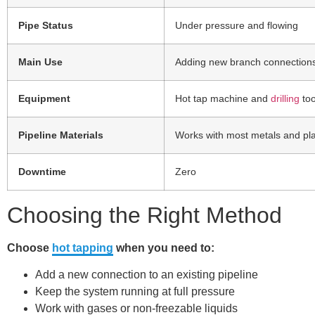
Pipe Status
Under pressure and flowing
Main Use
Adding new branch connection
Equipment
Hot tap machine and
drilling
too
Pipeline Materials
Works with most metals and pla
Downtime
Zero
Choosing the Right Method
Choose
hot tapping
when you need to:
Add a new connection to an existing pipeline
Keep the system running at full pressure
Work with gases or non-freezable liquids