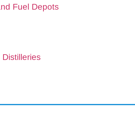
 and Fuel Depots
Distilleries