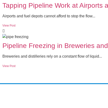
Tapping Pipeline Work at Airports
Airports and fuel depots cannot afford to stop the flow...
View Post
Pipeline Freezing in Breweries and 
Breweries and distilleries rely on a constant flow of liquid...
View Post