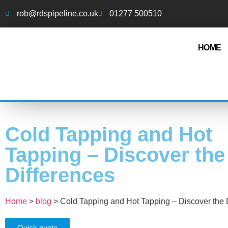
rob@rdspipeline.co.uk
01277 500510
HOME
Cold Tapping and Hot
Tapping – Discover the
Differences
Home
>
blog
>
Cold Tapping and Hot Tapping – Discover the 
Quick quote