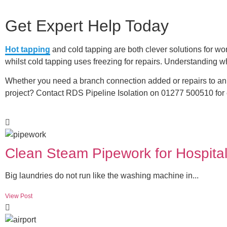
Get Expert Help Today
Hot tapping
and cold tapping are both clever solutions for wor
whilst cold tapping uses freezing for repairs. Understanding wh
Whether you need a branch connection added or repairs to an 
project? Contact RDS Pipeline Isolation on 01277 500510 for e
Clean Steam Pipework for Hospital
Big laundries do not run like the washing machine in...
View Post