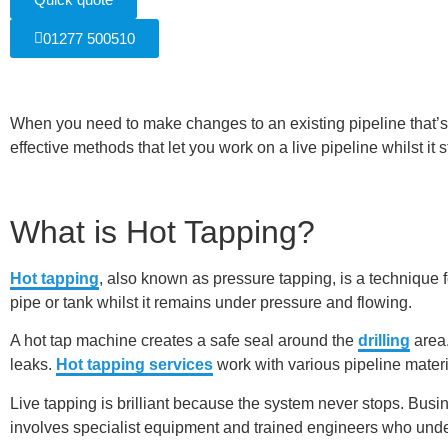
01277 500510
When you need to make changes to an existing pipeline that’s
effective methods that let you work on a live pipeline whilst it 
What is Hot Tapping?
Hot tapping
, also known as pressure tapping, is a technique 
pipe or tank whilst it remains under pressure and flowing.
A hot tap machine creates a safe seal around the
drilling
area.
leaks.
Hot tapping services
work with various pipeline materia
Live tapping is brilliant because the system never stops. Bus
involves specialist equipment and trained engineers who under