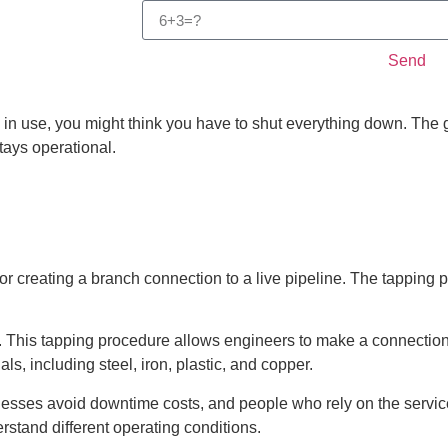
Send
 in use, you might think you have to shut everything down. The
stays operational.
for creating a branch connection to a live pipeline. The tapping
 This tapping procedure allows engineers to make a connection
ls, including steel, iron, plastic, and copper.
inesses avoid downtime costs, and people who rely on the service
stand different operating conditions.