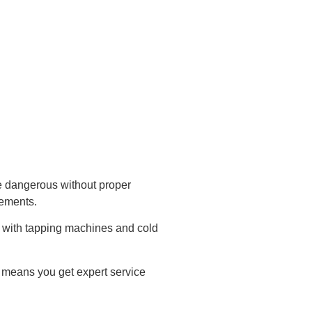
e dangerous without proper
rements.
e with tapping machines and cold
h means you get expert service