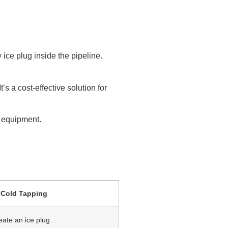
 ice plug inside the pipeline.
’s a cost-effective solution for
 equipment.
Cold Tapping
eate an ice plug