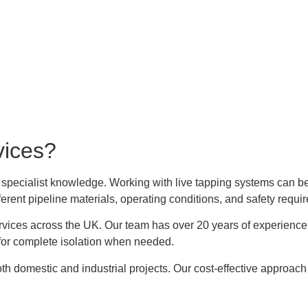
vices?
 specialist knowledge. Working with live tapping systems can b
ferent pipeline materials, operating conditions, and safety requi
rvices across the UK. Our team has over 20 years of experienc
for complete isolation when needed.
th domestic and industrial projects. Our cost-effective approac