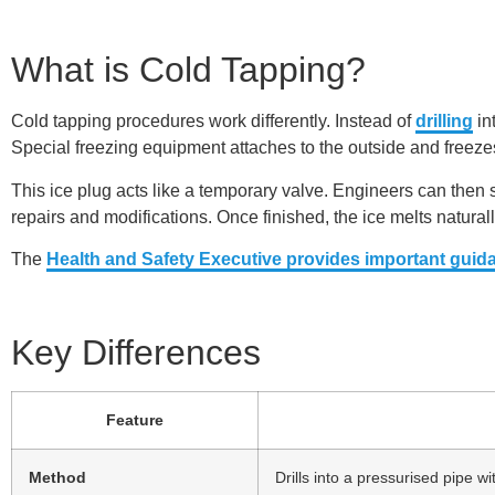
What is Cold Tapping?
Cold tapping procedures work differently. Instead of
drilling
in
Special freezing equipment attaches to the outside and freezes 
This ice plug acts like a temporary valve. Engineers can then sa
repairs and modifications. Once finished, the ice melts natural
The
Health and Safety Executive provides important guid
Key Differences
Feature
Method
Drills into a pressurised pipe 