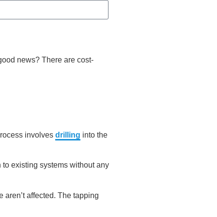
 good news? There are cost-
 process involves
drilling
into the
 to existing systems without any
 aren’t affected. The tapping