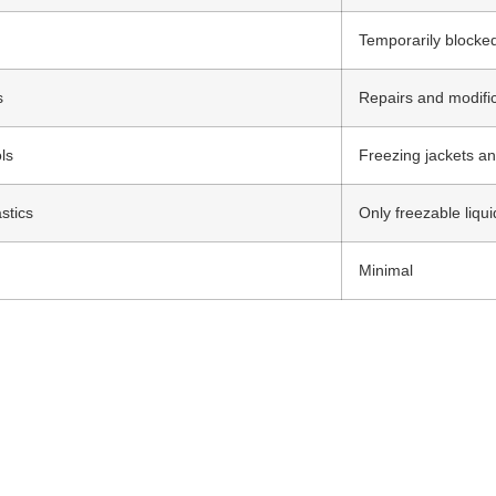
Temporarily blocked
s
Repairs and modifi
ls
Freezing jackets an
stics
Only freezable liqui
Minimal