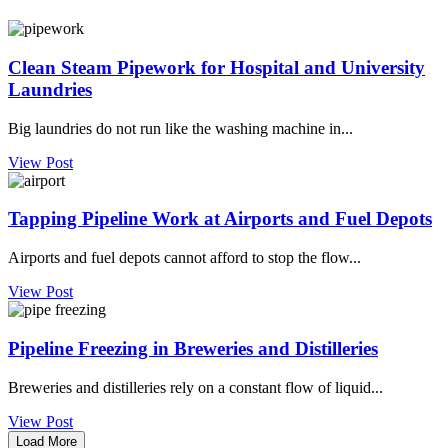
Clean Steam Pipework for Hospital and University
Laundries
Big laundries do not run like the washing machine in...
View Post
Tapping Pipeline Work at Airports and Fuel Depots
Airports and fuel depots cannot afford to stop the flow...
View Post
Pipeline Freezing in Breweries and Distilleries
Breweries and distilleries rely on a constant flow of liquid...
View Post
Load More