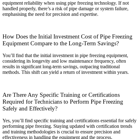
equipment reliability when using pipe freezing technology. If not
handled properly, there’s a risk of pipe damage or system failure,
emphasising the need for precision and expertise.
How Does the Initial Investment Cost of Pipe Freezing
Equipment Compare to the Long-Term Savings?
You’ll find that the initial investment in pipe freezing equipment,
considering its longevity and low maintenance frequency, often
results in significant long-term savings, outpacing traditional
methods. This shift can yield a return of investment within years.
Are There Any Specific Training or Certifications
Required for Technicians to Perform Pipe Freezing
Safely and Effectively?
Yes, you’ll find specific training and certifications essential for safely
performing pipe freezing. Staying updated with certification trends
and training methodologies is crucial to ensure precision and
effectiveness in handling the equipment and the process.