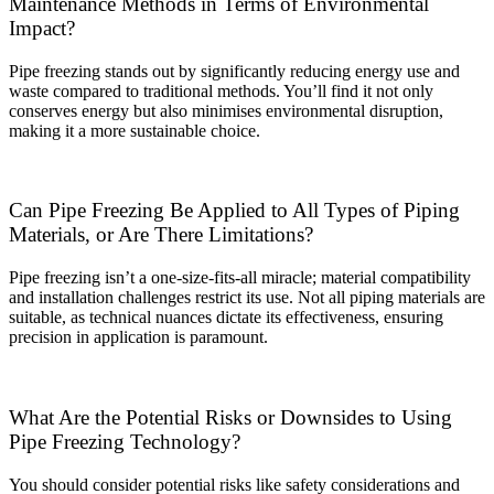
Maintenance Methods in Terms of Environmental
Impact?
Pipe freezing stands out by significantly reducing energy use and
waste compared to traditional methods. You’ll find it not only
conserves energy but also minimises environmental disruption,
making it a more sustainable choice.
Can Pipe Freezing Be Applied to All Types of Piping
Materials, or Are There Limitations?
Pipe freezing isn’t a one-size-fits-all miracle; material compatibility
and installation challenges restrict its use. Not all piping materials are
suitable, as technical nuances dictate its effectiveness, ensuring
precision in application is paramount.
What Are the Potential Risks or Downsides to Using
Pipe Freezing Technology?
You should consider potential risks like safety considerations and