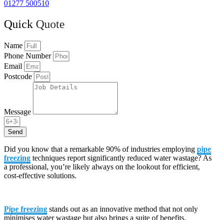
01277 500510
Quick
Quote
Name
Phone Number
Email
Postcode
Message
Send
Did you know that a remarkable 90% of industries employing
pipe
freezing
techniques report significantly reduced water wastage? As
a professional, you’re likely always on the lookout for efficient,
cost-effective solutions.
Pipe freezing
stands out as an innovative method that not only
minimises water wastage but also brings a suite of benefits,