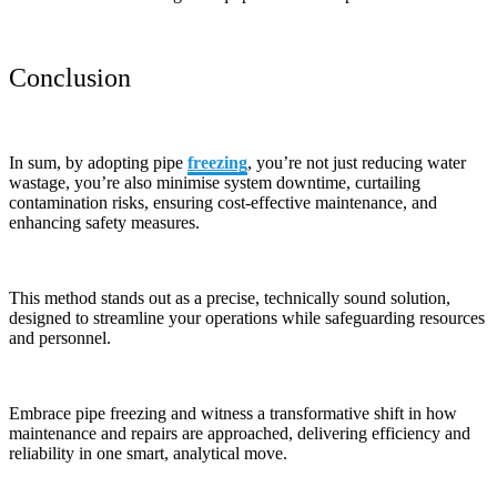
Conclusion
In sum, by adopting pipe
freezing
, you’re not just reducing water
wastage, you’re also minimise system downtime, curtailing
contamination risks, ensuring cost-effective maintenance, and
enhancing safety measures.
This method stands out as a precise, technically sound solution,
designed to streamline your operations while safeguarding resources
and personnel.
Embrace pipe freezing and witness a transformative shift in how
maintenance and repairs are approached, delivering efficiency and
reliability in one smart, analytical move.