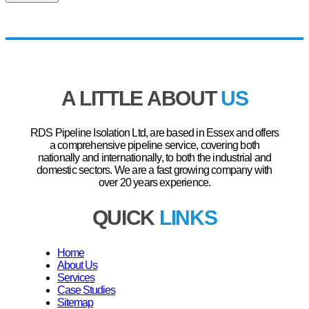
A LITTLE ABOUT
US
RDS Pipeline Isolation Ltd, are based in Essex and offers
a comprehensive pipeline service, covering both
nationally and internationally, to both the industrial and
domestic sectors. We are a fast growing company with
over 20 years experience.
QUICK
LINKS
Home
About Us
Services
Case Studies
Sitemap