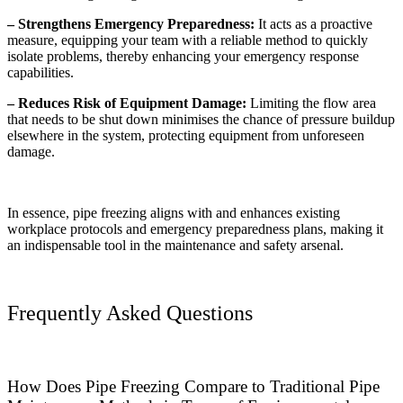
– Strengthens Emergency Preparedness:
It acts as a proactive
measure, equipping your team with a reliable method to quickly
isolate problems, thereby enhancing your emergency response
capabilities.
– Reduces Risk of Equipment Damage:
Limiting the flow area
that needs to be shut down minimises the chance of pressure buildup
elsewhere in the system, protecting equipment from unforeseen
damage.
In essence, pipe freezing aligns with and enhances existing
workplace protocols and emergency preparedness plans, making it
an indispensable tool in the maintenance and safety arsenal.
Frequently Asked Questions
How Does Pipe Freezing Compare to Traditional Pipe