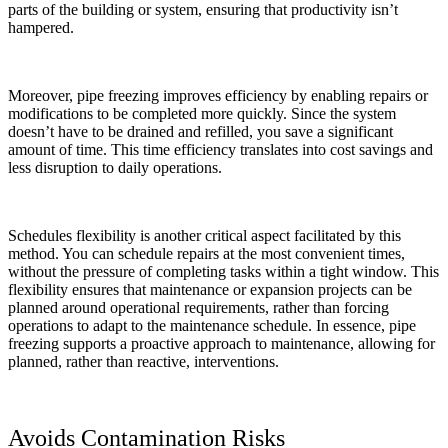
parts of the building or system, ensuring that productivity isn’t
hampered.
Moreover, pipe freezing improves efficiency by enabling repairs or
modifications to be completed more quickly. Since the system
doesn’t have to be drained and refilled, you save a significant
amount of time. This time efficiency translates into cost savings and
less disruption to daily operations.
Schedules flexibility is another critical aspect facilitated by this
method. You can schedule repairs at the most convenient times,
without the pressure of completing tasks within a tight window. This
flexibility ensures that maintenance or expansion projects can be
planned around operational requirements, rather than forcing
operations to adapt to the maintenance schedule. In essence, pipe
freezing supports a proactive approach to maintenance, allowing for
planned, rather than reactive, interventions.
Avoids Contamination Risks