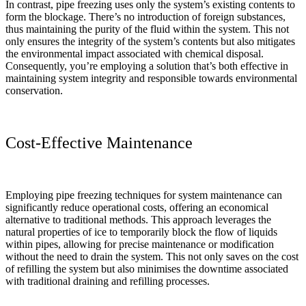
In contrast, pipe freezing uses only the system’s existing contents to
form the blockage. There’s no introduction of foreign substances,
thus maintaining the purity of the fluid within the system. This not
only ensures the integrity of the system’s contents but also mitigates
the environmental impact associated with chemical disposal.
Consequently, you’re employing a solution that’s both effective in
maintaining system integrity and responsible towards environmental
conservation.
Cost-Effective Maintenance
Employing pipe freezing techniques for system maintenance can
significantly reduce operational costs, offering an economical
alternative to traditional methods. This approach leverages the
natural properties of ice to temporarily block the flow of liquids
within pipes, allowing for precise maintenance or modification
without the need to drain the system. This not only saves on the cost
of refilling the system but also minimises the downtime associated
with traditional draining and refilling processes.