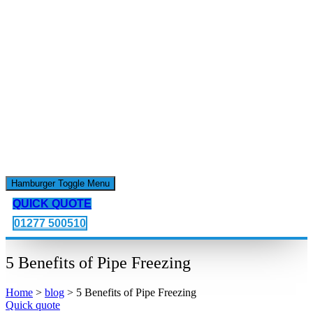
Hamburger Toggle Menu
QUICK QUOTE
01277 500510
5 Benefits of Pipe Freezing
Home
>
blog
>
5 Benefits of Pipe Freezing
Quick quote