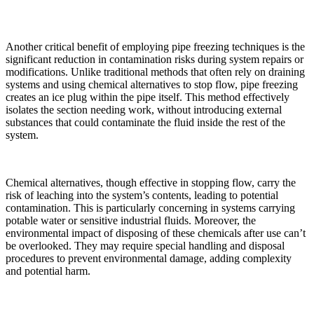
Another critical benefit of employing pipe freezing techniques is the
significant reduction in contamination risks during system repairs or
modifications. Unlike traditional methods that often rely on draining
systems and using chemical alternatives to stop flow, pipe freezing
creates an ice plug within the pipe itself. This method effectively
isolates the section needing work, without introducing external
substances that could contaminate the fluid inside the rest of the
system.
Chemical alternatives, though effective in stopping flow, carry the
risk of leaching into the system’s contents, leading to potential
contamination. This is particularly concerning in systems carrying
potable water or sensitive industrial fluids. Moreover, the
environmental impact of disposing of these chemicals after use can’t
be overlooked. They may require special handling and disposal
procedures to prevent environmental damage, adding complexity
and potential harm.