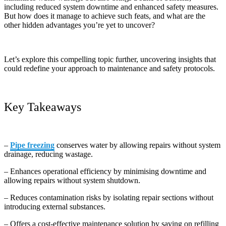
including reduced system downtime and enhanced safety measures.
But how does it manage to achieve such feats, and what are the
other hidden advantages you’re yet to uncover?
Let’s explore this compelling topic further, uncovering insights that
could redefine your approach to maintenance and safety protocols.
Key Takeaways
–
Pipe freezing
conserves water by allowing repairs without system
drainage, reducing wastage.
– Enhances operational efficiency by minimising downtime and
allowing repairs without system shutdown.
– Reduces contamination risks by isolating repair sections without
introducing external substances.
– Offers a cost-effective maintenance solution by saving on refilling