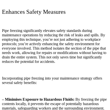
Enhances Safety Measures
Pipe freezing significantly elevates safety standards during
maintenance operations by reducing the risk of leaks and spills. By
employing this technique, you’re not just adhering to workplace
protocols; you’re actively enhancing the safety environment for
everyone involved. This method isolates the section of the pipe that
needs work, allowing for repairs or modifications without having to
drain the entire system. This not only saves time but significantly
reduces the potential for accidents.
Incorporating pipe freezing into your maintenance strategy offers
several safety benefits:
– Minimises Exposure to Hazardous Fluids:
By freezing the pipe
contents locally, it prevents the escape of potentially hazardous
materials, safeguarding workers and the surrounding environment.