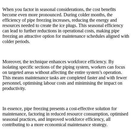
When you factor in seasonal considerations, the cost benefits
become even more pronounced. During colder months, the
efficiency of pipe freezing increases, reducing the energy and
resources needed to create the ice plugs. This seasonal efficiency
can lead to further reductions in operational costs, making pipe
freezing an attractive option for maintenance schedules aligned with
colder periods.
Moreover, the technique enhances workforce efficiency. By
isolating specific sections of the piping system, workers can focus
on targeted areas without affecting the entire system’s operation.
This means maintenance tasks are completed faster and with fewer
personnel, optimising labour costs and minimising the impact on
productivity.
In essence, pipe freezing presents a cost-effective solution for
maintenance, factoring in reduced resource consumption, optimised
seasonal practices, and improved workforce efficiency, all
contributing to a more economical maintenance strategy.