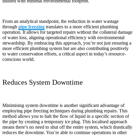
utilised with minimal environmental footprint.
From an analytical standpoint, the reduction in water wastage
through
pipe freezing
translates to a more efficient plumbing
operation. It allows for targeted repairs without the collateral damage
of water loss, aligning operational efficiency with environmental
stewardship. By embracing this approach, you’re not just ensuring a
more efficient plumbing system but are also contributing positively
to water conservation efforts, a critical aspect in today’s resource-
conscious world.
Reduces System Downtime
Minimising system downtime is another significant advantage of
employing pipe freezing techniques during plumbing repairs. This
method allows you to halt the flow of liquid in a specific section of
the pipe by creating a temporary ice plug. This localised approach
means there’s no need to shut off the entire system, which drastically
reduces the downtime. You’re able to continue operations in other