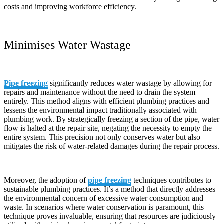
costs and improving workforce efficiency.
Minimises Water Wastage
Pipe freezing
significantly reduces water wastage by allowing for
repairs and maintenance without the need to drain the system
entirely. This method aligns with efficient plumbing practices and
lessens the environmental impact traditionally associated with
plumbing work. By strategically freezing a section of the pipe, water
flow is halted at the repair site, negating the necessity to empty the
entire system. This precision not only conserves water but also
mitigates the risk of water-related damages during the repair process.
Moreover, the adoption of
pipe freezing
techniques contributes to
sustainable plumbing practices. It’s a method that directly addresses
the environmental concern of excessive water consumption and
waste. In scenarios where water conservation is paramount, this
technique proves invaluable, ensuring that resources are judiciously